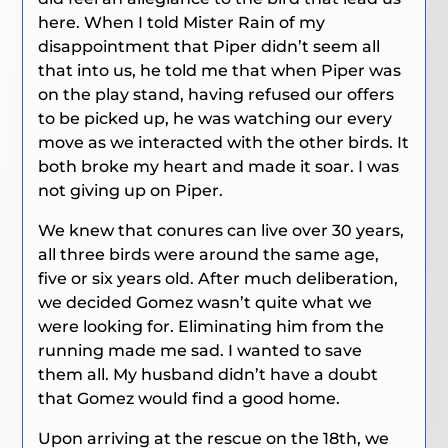
here. When I told Mister Rain of my
disappointment that Piper didn’t seem all
that into us, he told me that when Piper was
on the play stand, having refused our offers
to be picked up, he was watching our every
move as we interacted with the other birds. It
both broke my heart and made it soar. I was
not giving up on Piper.
We knew that conures can live over 30 years,
all three birds were around the same age,
five or six years old. After much deliberation,
we decided Gomez wasn’t quite what we
were looking for. Eliminating him from the
running made me sad. I wanted to save
them all. My husband didn’t have a doubt
that Gomez would find a good home.
Upon arriving at the rescue on the 18th, we