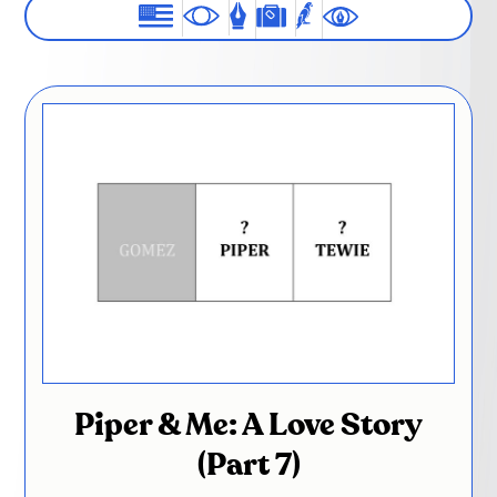
Piper & Me: A Love Story
(Part 7)