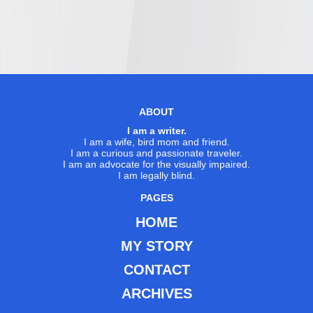
ABOUT
I am a writer.
I am a wife, bird mom and friend.
I am a curious and passionate traveler.
I am an advocate for the visually impaired.
I am legally blind.
PAGES
HOME
MY STORY
CONTACT
ARCHIVES