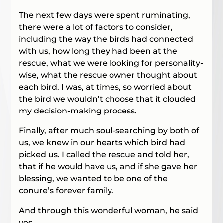
The next few days were spent ruminating,
there were a lot of factors to consider,
including the way the birds had connected
with us, how long they had been at the
rescue, what we were looking for personality-
wise, what the rescue owner thought about
each bird. I was, at times, so worried about
the bird we wouldn’t choose that it clouded
my decision-making process.
Finally, after much soul-searching by both of
us, we knew in our hearts which bird had
picked us. I called the rescue and told her,
that if he would have us, and if she gave her
blessing, we wanted to be one of the
conure’s forever family.
And through this wonderful woman, he said
yes.