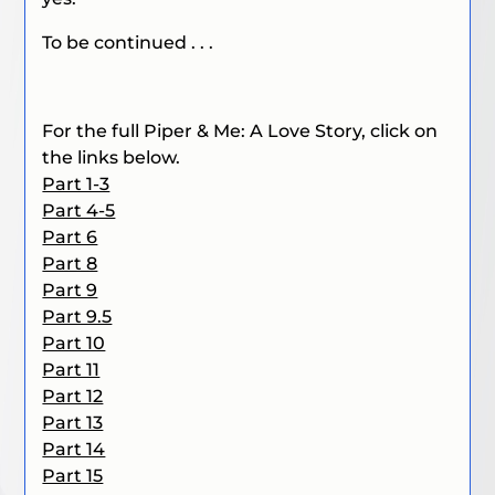
To be continued . . .
For the full Piper & Me: A Love Story, click on
the links below.
Part 1-3
Part 4-5
Part 6
Part 8
Part 9
Part 9.5
Part 10
Part 11
Part 12
Part 13
Part 14
Part 15