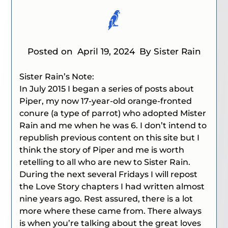
Posted on
April 19, 2024
By Sister Rain
Sister Rain’s Note:
In July 2015 I began a series of posts about
Piper, my now 17-year-old orange-fronted
conure (a type of parrot) who adopted Mister
Rain and me when he was 6. I don’t intend to
republish previous content on this site but I
think the story of Piper and me is worth
retelling to all who are new to Sister Rain.
During the next several Fridays I will repost
the Love Story chapters I had written almost
nine years ago. Rest assured, there is a lot
more where these came from. There always
is when you’re talking about the great loves