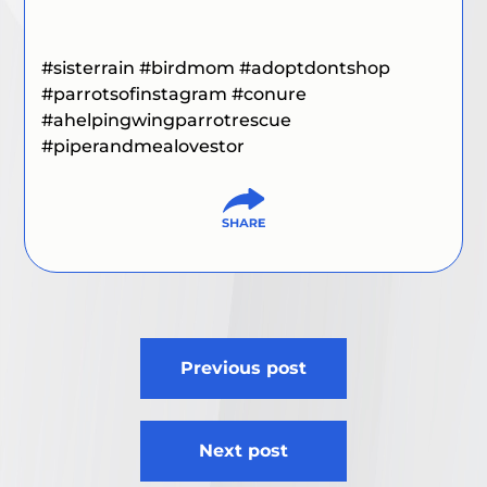
#sisterrain #birdmom #adoptdontshop
#parrotsofinstagram #conure
#ahelpingwingparrotrescue
#piperandmealovestor
Post
Previous post
navigation
Next post