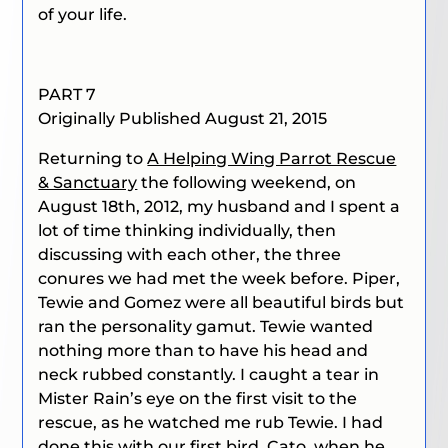
of your life.
PART 7
Originally Published August 21, 2015
Returning to
A Helping Wing Parrot Rescue
& Sanctuary
the following weekend, on
August 18th, 2012, my husband and I spent a
lot of time thinking individually, then
discussing with each other, the three
conures we had met the week before. Piper,
Tewie and Gomez were all beautiful birds but
ran the personality gamut. Tewie wanted
nothing more than to have his head and
neck rubbed constantly. I caught a tear in
Mister Rain’s eye on the first visit to the
rescue, as he watched me rub Tewie. I had
done this with our first bird, Cato, when he