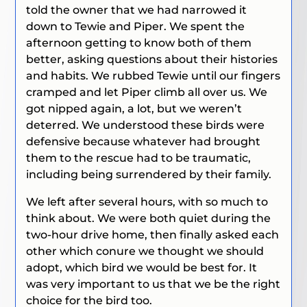
told the owner that we had narrowed it
down to Tewie and Piper. We spent the
afternoon getting to know both of them
better, asking questions about their histories
and habits. We rubbed Tewie until our fingers
cramped and let Piper climb all over us. We
got nipped again, a lot, but we weren’t
deterred. We understood these birds were
defensive because whatever had brought
them to the rescue had to be traumatic,
including being surrendered by their family.
We left after several hours, with so much to
think about. We were both quiet during the
two-hour drive home, then finally asked each
other which conure we thought we should
adopt, which bird we would be best for. It
was very important to us that we be the right
choice for the bird too.