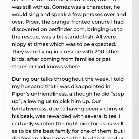
was still wth us. Gomez was a character, he
would sing and speak a few phrases over and
over. Piper, the orange-fronted conure I had
discovered on petfinder.com, bringing us to
the rescue, was a bit standoffish. All were
nippy at times which was to be expected.
They were living in a rescue with 200 other
birds, after coming from families or pet
stores or God knows where.
During our talks throughout the week, I told
my husband that I was disappointed in
Piper’s unfriendliness, although he did “step
up”, allowing us to pick him up. Our
tentativeness, due to having been victims of
his beak, was rewarded with several bites. I
certainly wanted the right bird for us as well
as to be the best family for one of them, but I
did feel an allegiance to the bird that lead us