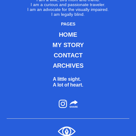
I am a curious and passionate traveler.
I am an advocate for the visually impaired.
I am legally blind.
PAGES
HOME
MY STORY
CONTACT
ARCHIVES
A little sight.
A lot of heart.
Instagram