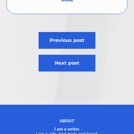
Post
Previous post
navigation
Next post
ABOUT
I am a writer.
I am a wife, bird mom and friend.