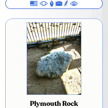
Plymouth Rock