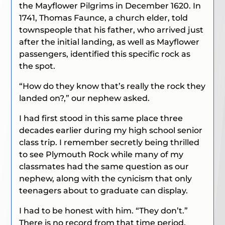
the Mayflower Pilgrims in December 1620. In
1741, Thomas Faunce, a church elder, told
townspeople that his father, who arrived just
after the initial landing, as well as Mayflower
passengers, identified this specific rock as
the spot.
“How do they know that’s really the rock they
landed on?,” our nephew asked.
I had first stood in this same place three
decades earlier during my high school senior
class trip. I remember secretly being thrilled
to see Plymouth Rock while many of my
classmates had the same question as our
nephew, along with the cynicism that only
teenagers about to graduate can display.
I had to be honest with him. “They don’t.”
There is no record from that time period,