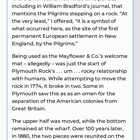
including in William Bradford’s journal, that
mentions the Pilgrims stepping on a rock. “At
the very least,” I offered, “it is a symbol of
what occurred here, as the site of the first
permanent European settlement in New
England, by the Pilgrims.”
Being used as the Mayflower & Co.’s welcome
mat – allegedly – was just the start of
Plymouth Rock’s . . . um . . . rocky relationship
with humans. While attempting to move the
rock in 1774, it broke in two. Some in
Plymouth saw this as as an omen for the
separation of the American colonies from
Great Britain.
The upper half was moved, while the bottom
remained at the wharf. Over 100 years later,
in 1880, the two pieces were reunited on the