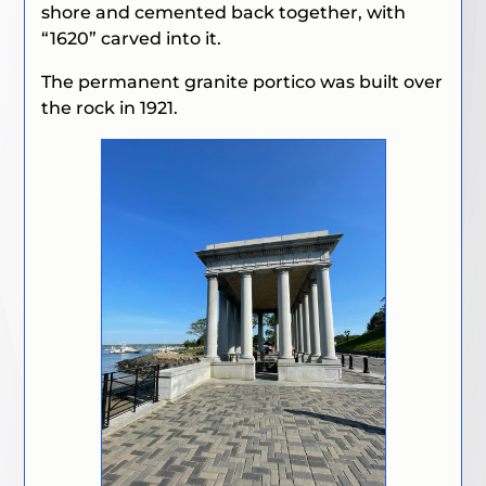
shore and cemented back together, with
“1620” carved into it.
The permanent granite portico was built over
the rock in 1921.