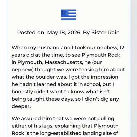
Posted on
May 18, 2026
By Sister Rain
When my husband and I took our nephew, 12
years old at the time, to see Plymouth Rock
in Plymouth, Massachusetts, he (our
nephew) thought we were teasing him about
what the boulder was. I got the impression
he hadn’t learned about it in school, but I
honestly didn’t want to know what isn’t
being taught these days, so I didn’t dig any
deeper.
We assured him that we were not pulling
either of his legs, explaining that Plymouth
Rock is the long-established landing site of