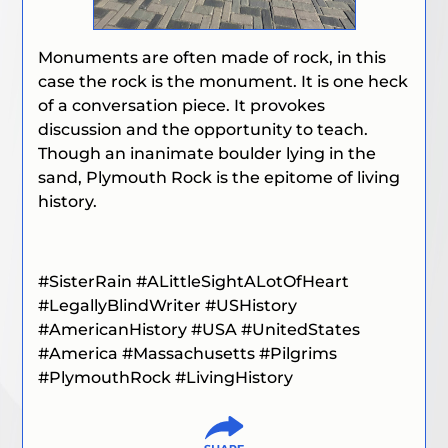
Monuments are often made of rock, in this
case the rock is the monument. It is one heck
of a conversation piece. It provokes
discussion and the opportunity to teach.
Though an inanimate boulder lying in the
sand, Plymouth Rock is the epitome of living
history.
#SisterRain
#ALittleSightALotOfHeart
#LegallyBlindWriter
#USHistory
#AmericanHistory #USA #UnitedStates
#America #Massachusetts #Pilgrims
#PlymouthRock #LivingHistory