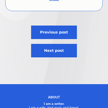
Post
Previous post
navigation
Next post
ABOUT
I am a writer.
I am a wife, bird mom and friend.