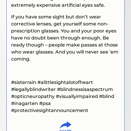
extremely expensive artificial eyes safe.
If you have some sight but don’t wear
corrective lenses, get yourself some non-
prescription glasses. You and your poor eyes
have no doubt been through enough. Be
ready though – people make passes at those
who wear glasses. And you will never see ’em
coming.
#sisterrain #alittlesightalotofheart
#legallyblindwriter #blindnessisaspectrum
#opticneuropathy #visuallyimpaired #blind
#inagarten
#psa
#protectivesightannouncement