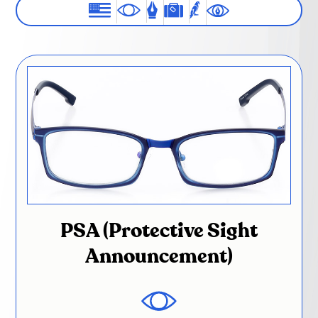
PSA (Protective Sight
Announcement)