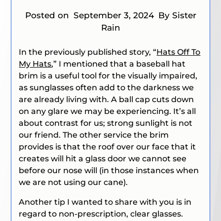
Posted on
September 3, 2024
By Sister
Rain
In the previously published story, “
Hats Off To
My Hats
,” I mentioned that a baseball hat
brim is a useful tool for the visually impaired,
as sunglasses often add to the darkness we
are already living with. A ball cap cuts down
on any glare we may be experiencing. It’s all
about contrast for us; strong sunlight is not
our friend. The other service the brim
provides is that the roof over our face that it
creates will hit a glass door we cannot see
before our nose will (in those instances when
we are not using our cane).
Another tip I wanted to share with you is in
regard to non-prescription, clear glasses.