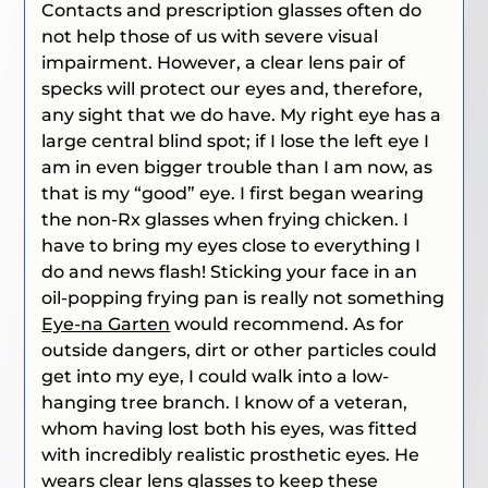
Contacts and prescription glasses often do
not help those of us with severe visual
impairment. However, a clear lens pair of
specks will protect our eyes and, therefore,
any sight that we do have. My right eye has a
large central blind spot; if I lose the left eye I
am in even bigger trouble than I am now, as
that is my “good” eye. I first began wearing
the non-Rx glasses when frying chicken. I
have to bring my eyes close to everything I
do and news flash! Sticking your face in an
oil-popping frying pan is really not something
Eye-na Garten
would recommend. As for
outside dangers, dirt or other particles could
get into my eye, I could walk into a low-
hanging tree branch. I know of a veteran,
whom having lost both his eyes, was fitted
with incredibly realistic prosthetic eyes. He
wears clear lens glasses to keep these