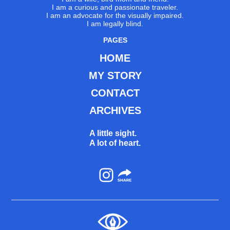
I am a curious and passionate traveler.
I am an advocate for the visually impaired.
I am legally blind.
PAGES
HOME
MY STORY
CONTACT
ARCHIVES
A little sight.
A lot of heart.
Instagram