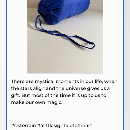
There are mystical moments in our life, when
the stars align and the universe gives us a
gift. But most of the time it is up to us to
make our own magic.
#sisterrain #
alittlesightalotofheart