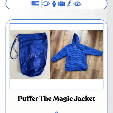
Puffer The Magic Jacket