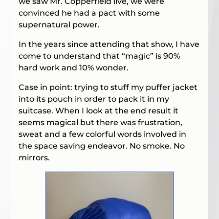
we saw Mr. Copperfield live, we were
convinced he had a pact with some
supernatural power.
In the years since attending that show, I have
come to understand that “magic” is 90%
hard work and 10% wonder.
Case in point: trying to stuff my puffer jacket
into its pouch in order to pack it in my
suitcase. When I look at the end result it
seems magical but there was frustration,
sweat and a few colorful words involved in
the space saving endeavor. No smoke. No
mirrors.