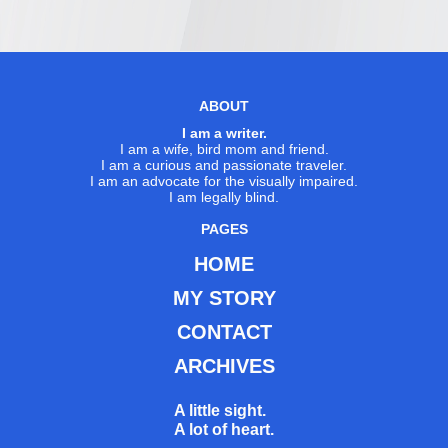
ABOUT
I am a writer.
I am a wife, bird mom and friend.
I am a curious and passionate traveler.
I am an advocate for the visually impaired.
I am legally blind.
PAGES
HOME
MY STORY
CONTACT
ARCHIVES
A little sight.
A lot of heart.