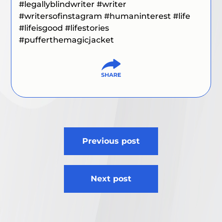
#legallyblindwriter
#writer
#writersofinstagram
#humaninterest
#life
#lifeisgood
#lifestories
#pufferthemagicjacket
Post
Previous post
navigation
Next post