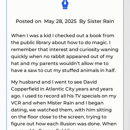
Posted on
May 28, 2025
By Sister Rain
When I was a kid I checked out a book from
the public library about how to do magic. I
remember that interest and curiosity waning
quickly when no rabbit appeared out of my
hat and my parents wouldn’t allow me to
have a saw to cut my stuffed animals in half.
My husband and I went to see David
Copperfield in Atlantic City years and years
ago. I used to record all his TV specials on my
VCR and when Mister Rain and I began
dating, we watched them, with him sitting
on the floor close to the screen, trying to
figure out how each illusion was done. When