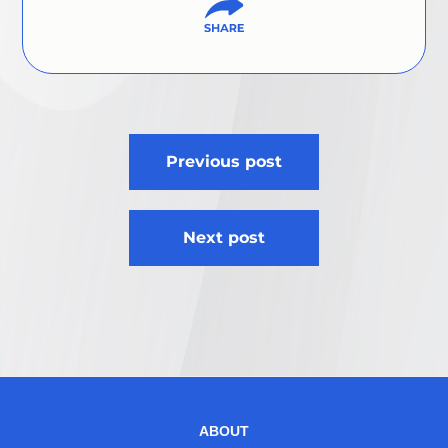
Post
Previous post
navigation
Next post
ABOUT