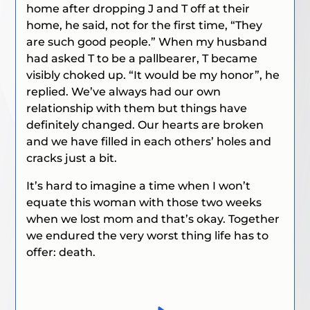
home after dropping J and T off at their
home, he said, not for the first time, “They
are such good people.” When my husband
had asked T to be a pallbearer, T became
visibly choked up.
“It would be my honor”
, he
replied. We’ve always had our own
relationship with them but things have
definitely changed. Our hearts are broken
and we have filled in each others’ holes and
cracks just a bit.
It’s hard to imagine a time when I won’t
equate this woman with those two weeks
when we lost mom and that’s okay. Together
we endured the very worst thing life has to
offer: death.