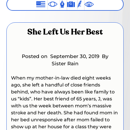
She Left Us Her Best
Posted on
September 30, 2019
By
Sister Rain
When my mother-in-law died eight weeks
ago, she left a handful of close friends
behind, who have always been like family to
us “kids”. Her best friend of 65 years, J, was
with us the week between mom’s massive
stroke and her death. She had found mom in
her bed unresponsive after mom failed to
show up at her house for a class they were