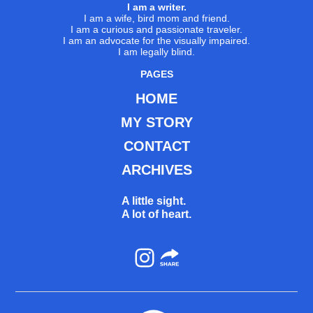
I am a writer.
I am a wife, bird mom and friend.
I am a curious and passionate traveler.
I am an advocate for the visually impaired.
I am legally blind.
PAGES
HOME
MY STORY
CONTACT
ARCHIVES
A little sight.
A lot of heart.
Instagram