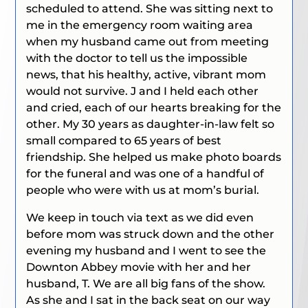
scheduled to attend. She was sitting next to
me in the emergency room waiting area
when my husband came out from meeting
with the doctor to tell us the impossible
news, that his healthy, active, vibrant mom
would not survive. J and I held each other
and cried, each of our hearts breaking for the
other. My 30 years as daughter-in-law felt so
small compared to 65 years of best
friendship. She helped us make photo boards
for the funeral and was one of a handful of
people who were with us at mom’s burial.
We keep in touch via text as we did even
before mom was struck down and the other
evening my husband and I went to see the
Downton Abbey
movie with her and her
husband, T. We are all big fans of the show.
As she and I sat in the back seat on our way