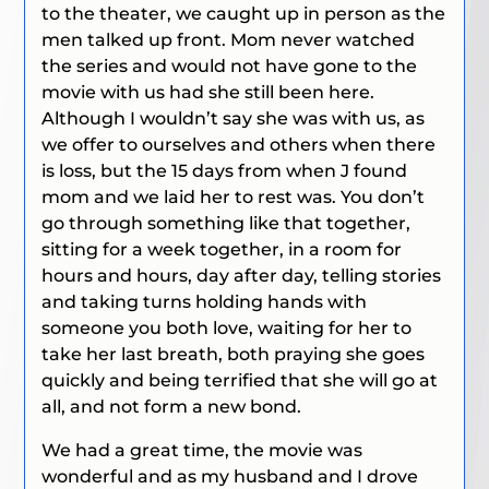
to the theater, we caught up in person as the
men talked up front. Mom never watched
the series and would not have gone to the
movie with us had she still been here.
Although I wouldn’t say she was with us, as
we offer to ourselves and others when there
is loss, but the 15 days from when J found
mom and we laid her to rest was. You don’t
go through something like that together,
sitting for a week together, in a room for
hours and hours, day after day, telling stories
and taking turns holding hands with
someone you both love, waiting for her to
take her last breath, both praying she goes
quickly and being terrified that she will go at
all, and not form a new bond.
We had a great time, the movie was
wonderful and as my husband and I drove