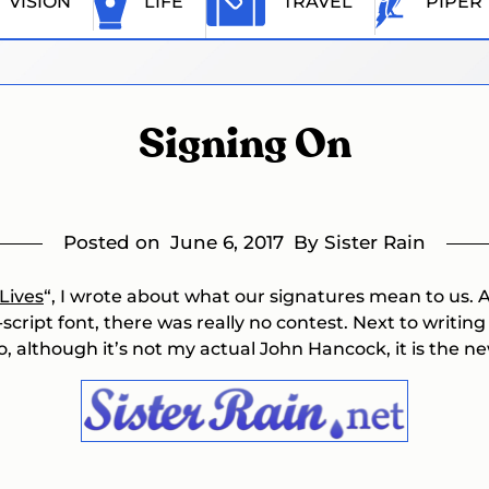
VISION
LIFE
TRAVEL
PIPER
Signing On
Posted on
June 6, 2017
By Sister Rain
Lives
“, I wrote about what our signatures mean to us.
-script font, there was really no contest. Next to writin
, although it’s not my actual John Hancock, it is the ne