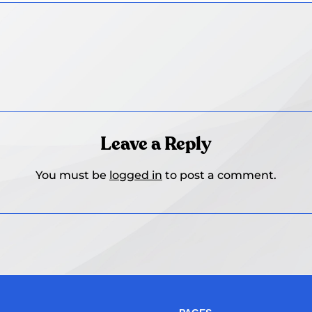
Leave a Reply
You must be
logged in
to post a comment.