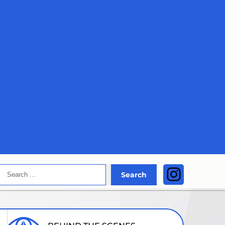
Search
Instagra
Search