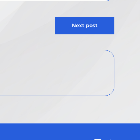
Next post