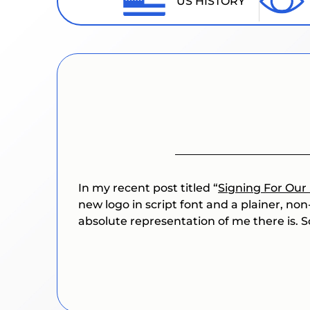
US HISTORY
In my recent post titled “
Signing For Our 
new logo in script font and a plainer, non
absolute representation of me there is. So