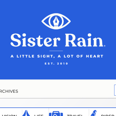
RCHIVES