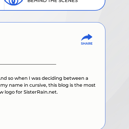
BEHIND THE SCENES
 And so when I was deciding between a
g my name in cursive, this blog is the most
w logo for SisterRain.net.