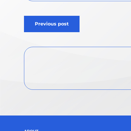
Post
Previous post
navigation