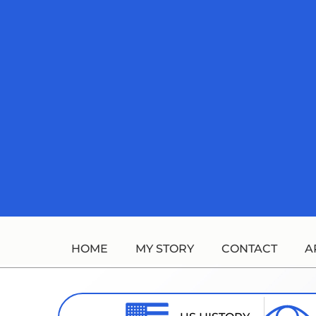
Skip
to
content
HOME
MY STORY
CONTACT
A