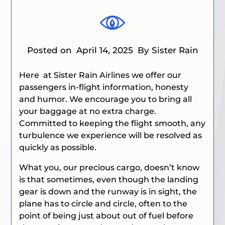
Posted on
April 14, 2025
By Sister Rain
Here at Sister Rain Airlines
we offer our
passengers in-flight information, honesty
and humor. We encourage you to bring all
your baggage at no extra charge.
Committed to keeping the flight smooth, any
turbulence we experience will be resolved as
quickly as possible.
What you, our precious cargo, doesn’t know
is that sometimes, even though the landing
gear is down and the runway is in sight, the
plane has to circle and circle, often to the
point of being just about out of fuel before