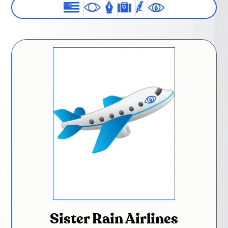
Sister Rain Airlines