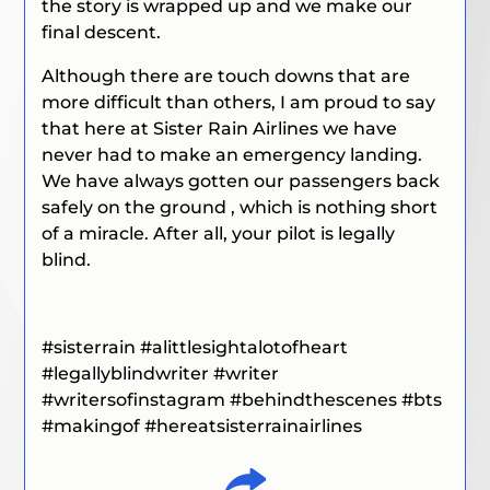
the story is wrapped up and we make our
final descent.
Although there are touch downs that are
more difficult than others, I am proud to say
that here at Sister Rain Airlines we have
never had to make an emergency landing.
We have always gotten our passengers back
safely on the ground , which is nothing short
of a miracle. After all, your pilot is legally
blind.
#sisterrain
#alittlesightalotofheart
#legallyblindwriter
#writer
#writersofinstagram
#behindthescenes
#bts
#
makingof
#hereatsisterrainairlines