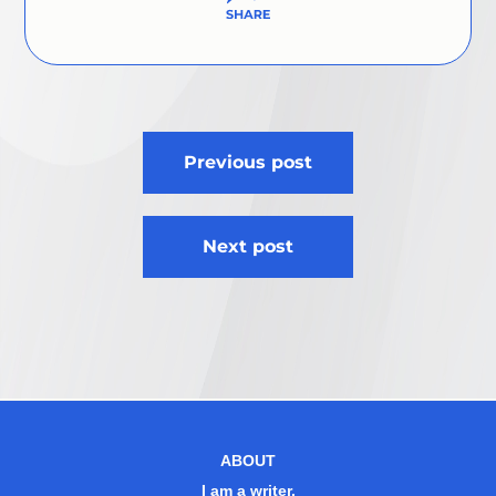
Post
Previous post
navigation
Next post
ABOUT
I am a writer.