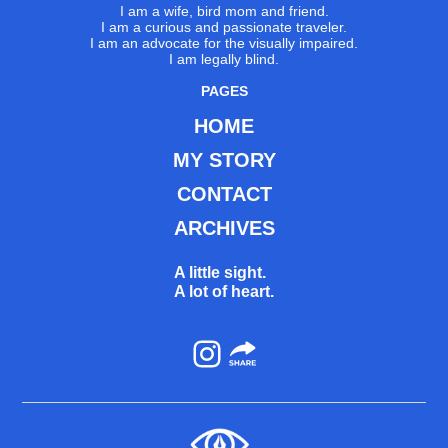
I am a wife, bird mom and friend.
I am a curious and passionate traveler.
I am an advocate for the visually impaired.
I am legally blind.
PAGES
HOME
MY STORY
CONTACT
ARCHIVES
A little sight.
A lot of heart.
Instagram