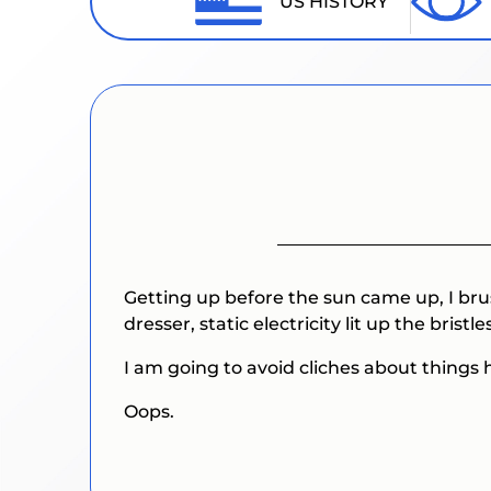
US HISTORY
Getting up before the sun came up, I bru
dresser, static electricity lit up the bristles
I am going to avoid cliches about things h
Oops.