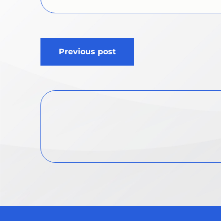
Post
Previous post
navigation