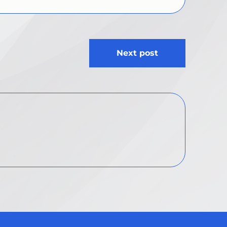
Next post