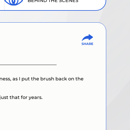
BEHIND THE SCENES
ness, as I put the brush back on the
ust that for years.