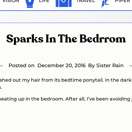
VISION
LIFE
TRAVEL
PIPER
Sparks In The Bedrrom
Posted on
December 20, 2016
By Sister Rain
shed out my hair from its bedtime ponytail. In the dark
.
eating up in the bedroom. After all, I’ve been avoiding j