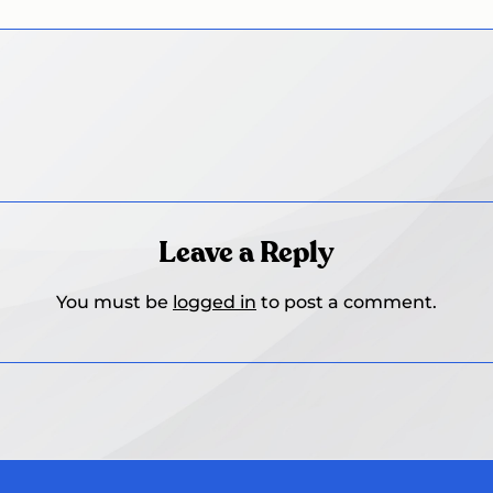
Leave a Reply
You must be
logged in
to post a comment.