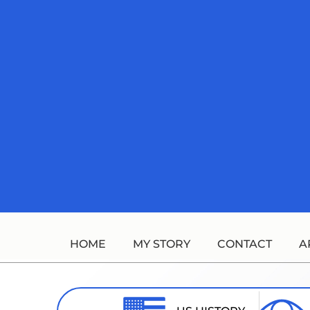
Skip
to
content
HOME
MY STORY
CONTACT
A