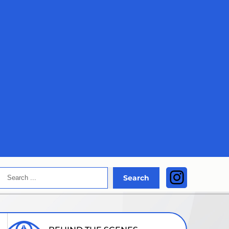
Search
Instagra
Search