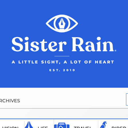
RCHIVES