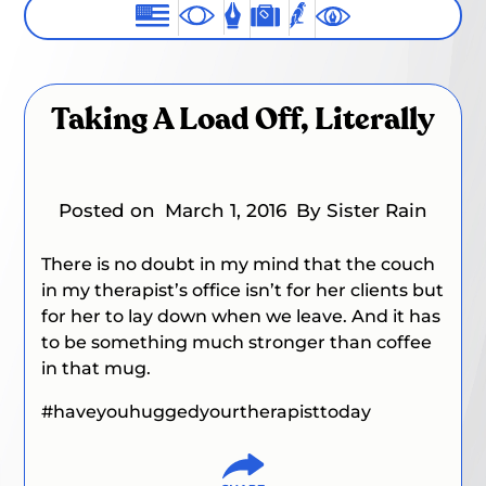
Taking A Load Off, Literally
Posted on
March 1, 2016
By Sister Rain
There is no doubt in my mind that the couch
in my therapist’s office isn’t for her clients but
for her to lay down when we leave. And it has
to be something much stronger than coffee
in that mug.
#haveyouhuggedyourtherapisttoday