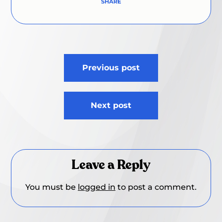
Post
Previous post
navigation
Next post
Leave a Reply
You must be
logged in
to post a comment.