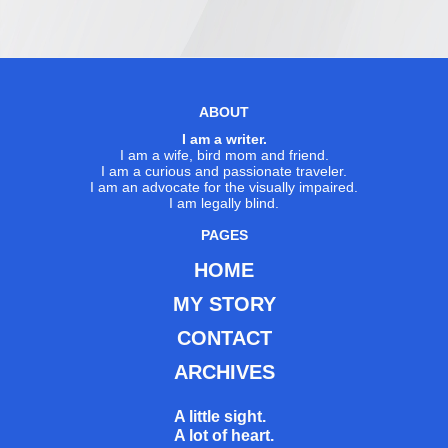
ABOUT
I am a writer.
I am a wife, bird mom and friend.
I am a curious and passionate traveler.
I am an advocate for the visually impaired.
I am legally blind.
PAGES
HOME
MY STORY
CONTACT
ARCHIVES
A little sight.
A lot of heart.