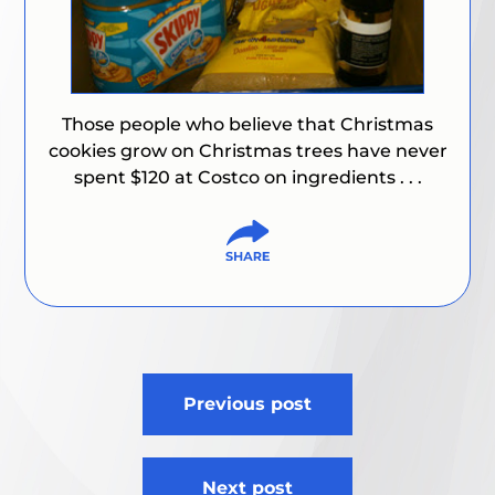
Those people who believe that Christmas
cookies grow on Christmas trees have never
spent $120 at Costco on ingredients . . .
Post
Previous post
navigation
Next post