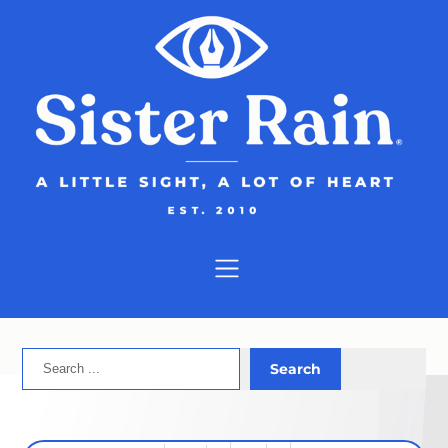
Skip
to
content
Search
Search