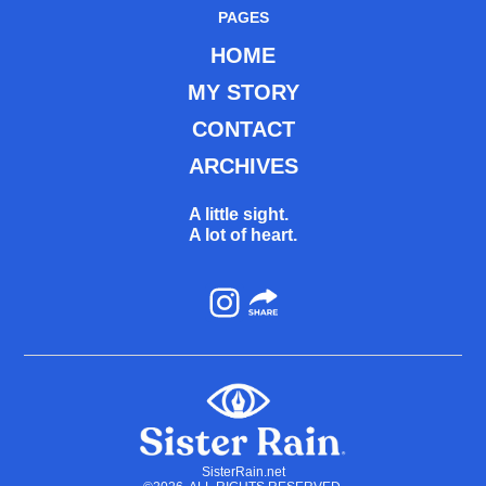
PAGES
HOME
MY STORY
CONTACT
ARCHIVES
A little sight.
A lot of heart.
Instagram
SisterRain.net