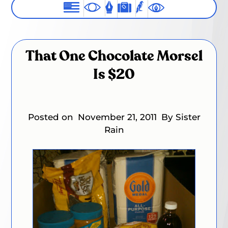
That One Chocolate Morsel
Is $20
Posted on
November 21, 2011
By Sister
Rain