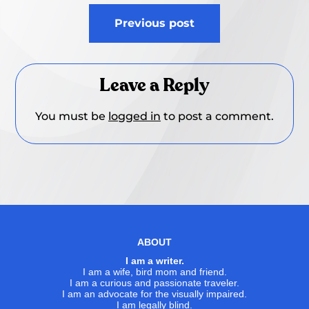
Post
Previous post
navigation
Leave a Reply
You must be
logged in
to post a comment.
ABOUT
I am a writer.
I am a wife, bird mom and friend.
I am a curious and passionate traveler.
I am an advocate for the visually impaired.
I am legally blind.