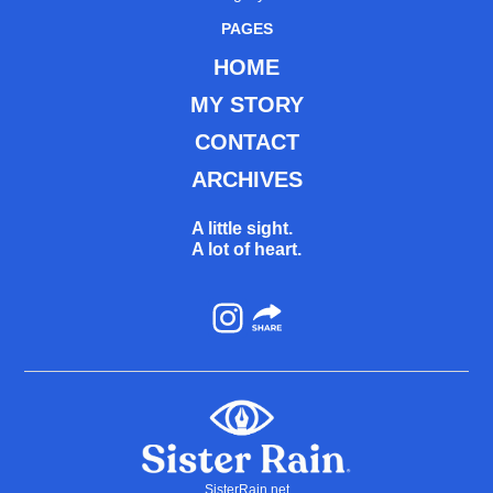
PAGES
HOME
MY STORY
CONTACT
ARCHIVES
A little sight.
A lot of heart.
Instagram
SisterRain.net