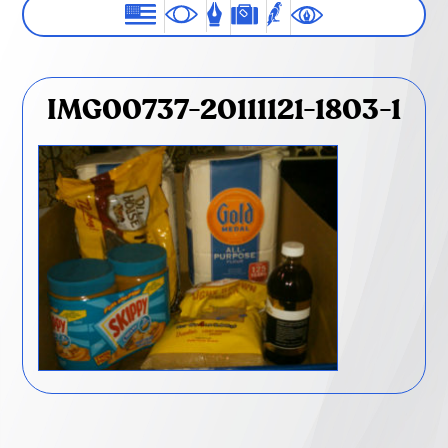
IMG00737-20111121-1803-1