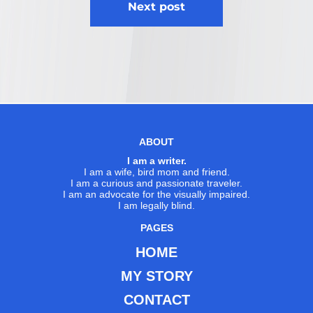
Next post
ABOUT
I am a writer.
I am a wife, bird mom and friend.
I am a curious and passionate traveler.
I am an advocate for the visually impaired.
I am legally blind.
PAGES
HOME
MY STORY
CONTACT