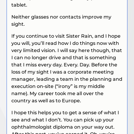
tablet.
Neither glasses nor contacts improve my
sight.
If you continue to visit Sister Rain, and I hope
you will, you’ll read how I do things now with
very limited vision. I will say here though, that
I can no longer drive and that is something
that I miss every day. Every. Day. Before the
loss of my sight I was a corporate meeting
manager, leading a team in the planning and
execution on-site (“irony” is my middle
name). My career took me all over the
country as well as to Europe.
I hope this helps you to get a sense of what I
see and what I don’t. You can pick up your
ophthalmologist diploma on your way out.