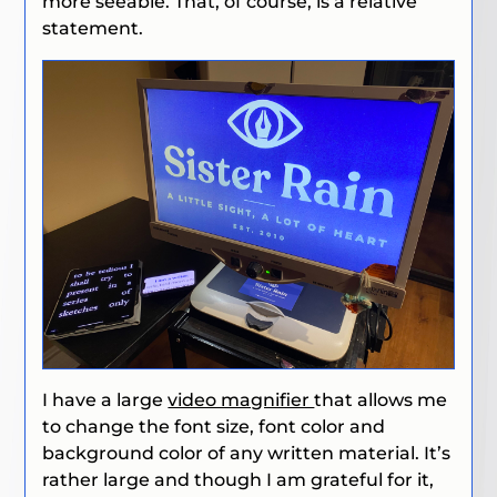
more seeable. That, of course, is a relative
statement.
I have a large
video magnifier
that allows me
to change the font size, font color and
background color of any written material. It’s
rather large and though I am grateful for it,