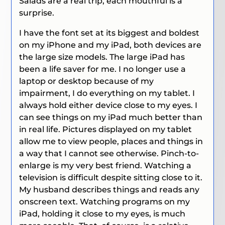
Salads are a real trip, each mouthful is a
surprise.
I have the font set at its biggest and boldest
on my iPhone and my iPad, both devices are
the large size models. The large iPad has
been a life saver for me. I no longer use a
laptop or desktop because of my
impairment, I do everything on my tablet. I
always hold either device close to my eyes. I
can see things on my iPad much better than
in real life. Pictures displayed on my tablet
allow me to view people, places and things in
a way that I cannot see otherwise. Pinch-to-
enlarge is my very best friend. Watching a
television is difficult despite sitting close to it.
My husband describes things and reads any
onscreen text. Watching programs on my
iPad, holding it close to my eyes, is much