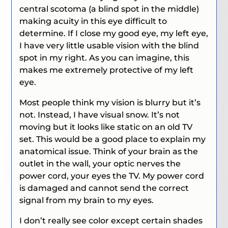
central scotoma (a blind spot in the middle)
making acuity in this eye difficult to
determine. If I close my good eye, my left eye,
I have very little usable vision with the blind
spot in my right. As you can imagine, this
makes me extremely protective of my left
eye.
Most people think my vision is blurry but it’s
not. Instead, I have visual snow. It’s not
moving but it looks like static on an old TV
set. This would be a good place to explain my
anatomical issue. Think of your brain as the
outlet in the wall, your optic nerves the
power cord, your eyes the TV. My power cord
is damaged and cannot send the correct
signal from my brain to my eyes.
I don’t really see color except certain shades