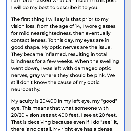
I am often asked what can I see? In this post,
I will do my best to describe it to you.
The first thing I will say is that prior to my
vision loss, from the age of 14, I wore glasses
for mild nearsightedness, then eventually
contact lenses. To this day, my eyes are in
good shape. My optic nerves are the issue.
They became inflamed, resulting in total
blindness for a few weeks. When the swelling
went down, I was left with damaged optic
nerves, gray where they should be pink. We
still don’t know the cause of my optic
neuropathy.
My acuity is 20/400 in my left eye, my “good”
eye.
This means that what someone with
20/20 vision sees at 400 feet, I see at 20 feet.
That is deceiving because even if I do “see” it,
there is no detail. My right eye has a dense