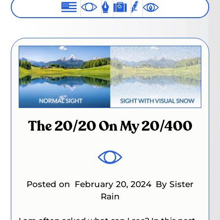
The 20/20 On My 20/400
Posted on
February 20, 2024
By Sister
Rain