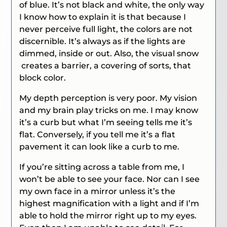
of blue. It’s not black and white, the only way
I know how to explain it is that because I
never perceive full light, the colors are not
discernible. It’s always as if the lights are
dimmed, inside or out. Also, the visual snow
creates a barrier, a covering of sorts, that
block color.
My depth perception is very poor. My vision
and my brain play tricks on me. I may know
it’s a curb but what I’m seeing tells me it’s
flat. Conversely, if you tell me it’s a flat
pavement it can look like a curb to me.
If you’re sitting across a table from me, I
won’t be able to see your face. Nor can I see
my own face in a mirror unless it’s the
highest magnification with a light and if I’m
able to hold the mirror right up to my eyes.