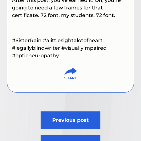
After this post, you’ve earned it. Oh, you’re
going to need a few frames for that
certificate. 72 font, my students. 72 font.
#SisterRain
#alittlesightalotofheart
#
legallyblindwriter
#visuallyimpaired
#
opticneuropathy
Post
Previous post
navigation