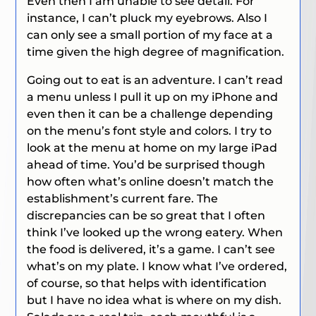
Even then I am unable to see detail. For
instance, I can’t pluck my eyebrows. Also I
can only see a small portion of my face at a
time given the high degree of magnification.
Going out to eat is an adventure. I can’t read
a menu unless I pull it up on my iPhone and
even then it can be a challenge depending
on the menu’s font style and colors. I try to
look at the menu at home on my large iPad
ahead of time. You’d be surprised though
how often what’s online doesn’t match the
establishment’s current fare. The
discrepancies can be so great that I often
think I’ve looked up the wrong eatery. When
the food is delivered, it’s a game. I can’t see
what’s on my plate. I know what I’ve ordered,
of course, so that helps with identification
but I have no idea what is where on my dish.