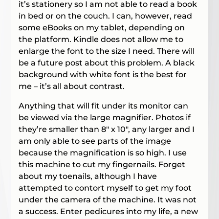
it’s stationery so I am not able to read a book
in bed or on the couch. I can, however, read
some eBooks on my tablet, depending on
the platform. Kindle does not allow me to
enlarge the font to the size I need. There will
be a future post about this problem. A black
background with white font is the best for
me – it’s all about contrast.
Anything that will fit under its monitor can
be viewed via the large magnifier. Photos if
they’re smaller than 8″ x 10″, any larger and I
am only able to see parts of the image
because the magnification is so high. I use
this machine to cut my fingernails. Forget
about my toenails, although I have
attempted to contort myself to get my foot
under the camera of the machine. It was not
a success. Enter pedicures into my life, a new