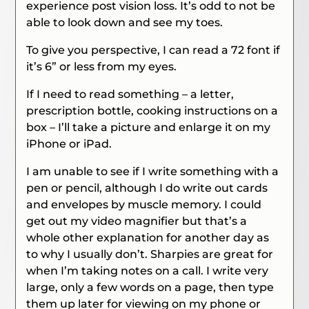
experience post vision loss. It’s odd to not be
able to look down and see my toes.
To give you perspective, I can read a 72 font if
it’s 6” or less from my eyes.
If I need to read something – a letter,
prescription bottle, cooking instructions on a
box – I’ll take a picture and enlarge it on my
iPhone or iPad.
I am unable to see if I write something with a
pen or pencil, although I do write out cards
and envelopes by muscle memory. I could
get out my video magnifier but that’s a
whole other explanation for another day as
to why I usually don’t. Sharpies are great for
when I’m taking notes on a call. I write very
large, only a few words on a page, then type
them up later for viewing on my phone or