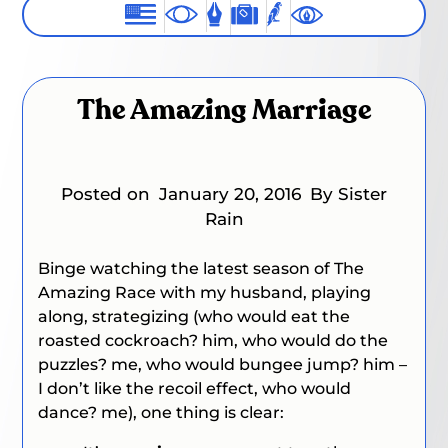
The Amazing Marriage
Posted on
January 20, 2016
By Sister
Rain
Binge watching the latest season of
The
Amazing Race
with my husband, playing
along, strategizing (who would eat the
roasted cockroach?
him
, who would do the
puzzles? me
,
who would bungee jump?
him –
I don’t like the recoil effect
, who would
dance?
me
), one thing is clear: