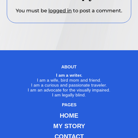
You must be
logged in
to post a comment.
ABOUT
I am a writer.
I am a wife, bird mom and friend.
I am a curious and passionate traveler.
I am an advocate for the visually impaired.
I am legally blind.
PAGES
HOME
MY STORY
CONTACT