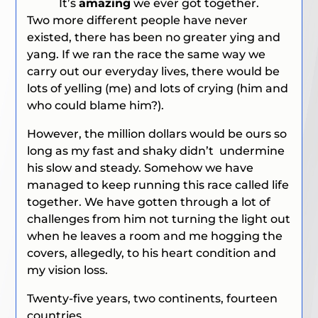
It’s
amazing
we ever got together.
Two more different people have never
existed, there has been no greater ying and
yang. If we ran the race the same way we
carry out our everyday lives, there would be
lots of yelling
(me)
and lots of crying
(him and
who could blame him?).
However, the million dollars would be ours so
long as my fast and shaky didn’t undermine
his slow and steady. Somehow we have
managed to keep running this race called life
together. We have gotten through a lot of
challenges from him not turning the light out
when he leaves a room and me hogging the
covers,
allegedly,
to his heart condition and
my vision loss.
Twenty-five years, two continents, fourteen
countries.