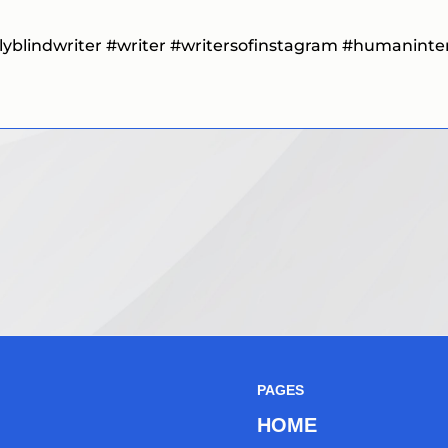
lyblindwriter
#writer #writersofinstagram #humaninteres
PAGES
HOME