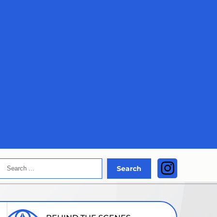
Search
Instagra
Search