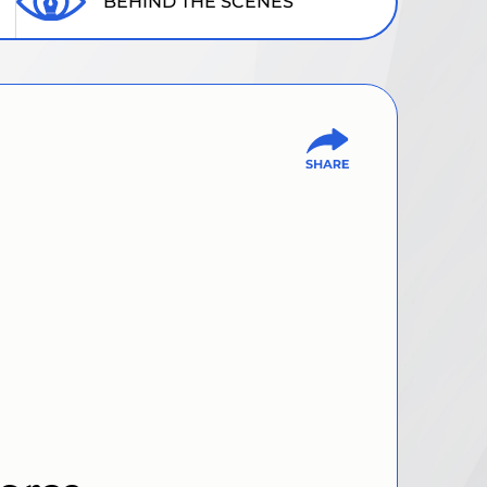
BEHIND THE SCENES