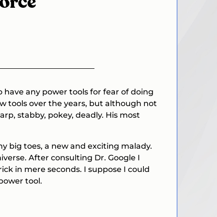
vorce
 have any power tools for fear of doing
w tools over the years, but although not
rp, stabby, pokey, deadly. His most
my big toes, a new and exciting malady.
verse. After consulting Dr. Google I
trick in mere seconds. I suppose I could
power tool.