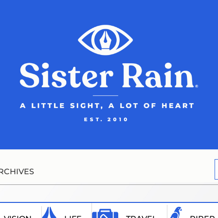
RCHIVES