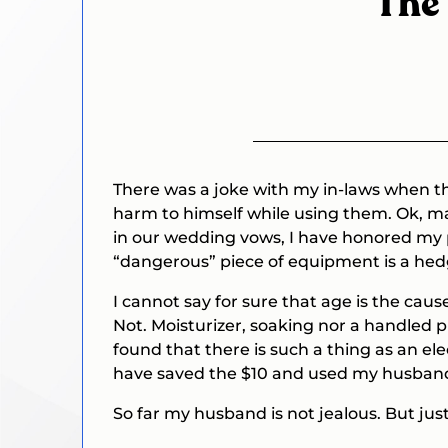
The 
There was a joke with my in-laws when th
harm to himself while using them. Ok, may
in our wedding vows, I have honored my p
“dangerous” piece of equipment is a he
I cannot say for sure that age is the cau
Not.
Moisturizer, soaking nor a handled p
found that there is such a thing as an ele
have saved the $10 and used my husband’
So far my husband is not jealous. But just