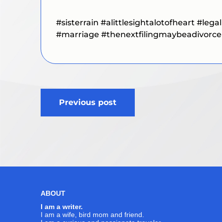
#sisterrain
#alittlesightalotofheart
#legal
#marriage #thenextfilingmaybeadivorce
Post
Previous post
navigation
ABOUT
I am a writer.
I am a wife, bird mom and friend.