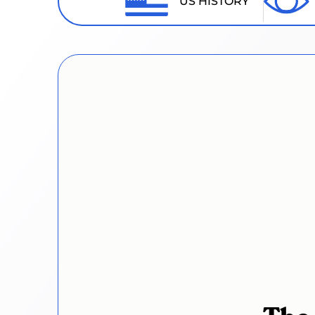
US HISTORY