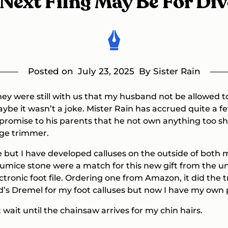
Next Filng May Be For Di
Posted on
July 23, 2025
By Sister Rain
ey were still with us that my husband not be allowed to
be it wasn’t a joke. Mister Rain has accrued quite a fe
romise to his parents that he not own anything too sha
dge trimmer.
se but I have developed calluses on the outside of both 
umice stone were a match for this new gift from the uni
ctronic foot file. Ordering one from Amazon, it did the 
s Dremel for my foot calluses but now I have my own 
 wait until the chainsaw arrives for my chin hairs.