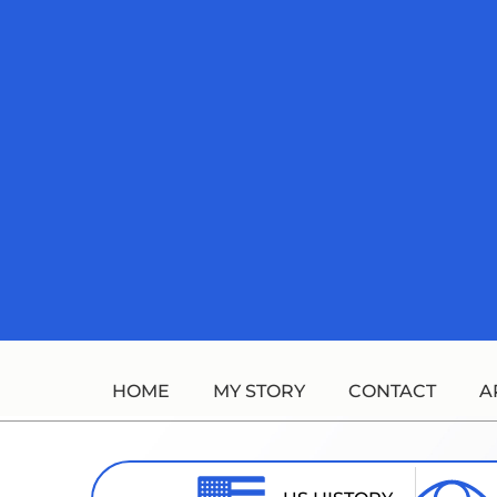
Skip
to
content
HOME
MY STORY
CONTACT
A