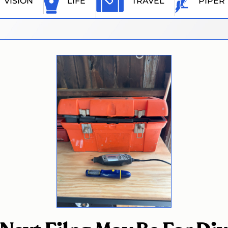
VISION
LIFE
TRAVEL
PIPER