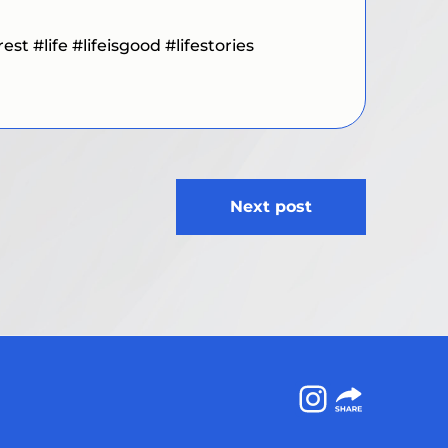
t #life #lifeisgood #lifestories
Next post
Instagram