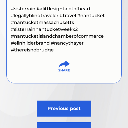
#
sisterrain #alittlesightalotofheart
#legallyblindtraveler #travel
#nantucket
#nantucketmassachusetts
#sisterrainnantucketweekx2
#
nantucketislandchamberofcommerce
#elinhilderbrand #nancythayer
#thereisnobrudge
Post
Previous post
navigation