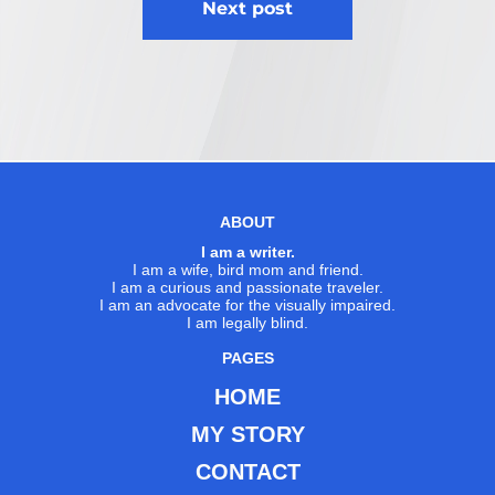
Next post
ABOUT
I am a writer.
I am a wife, bird mom and friend.
I am a curious and passionate traveler.
I am an advocate for the visually impaired.
I am legally blind.
PAGES
HOME
MY STORY
CONTACT