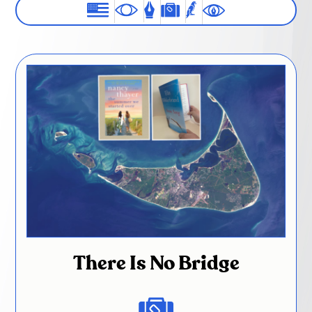
There Is No Bridge