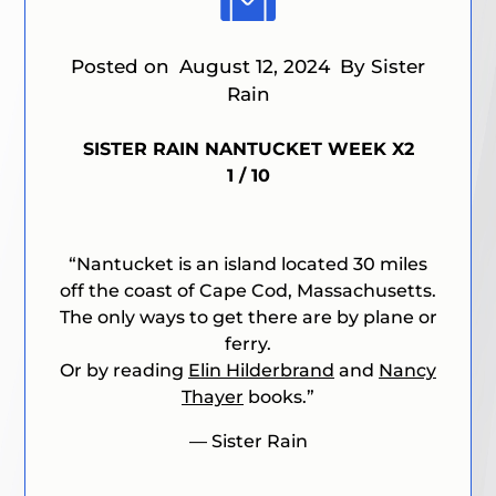
Posted on
August 12, 2024
By Sister
Rain
SISTER RAIN NANTUCKET WEEK X2
1 / 10
“
Nantucket is an island located 30 miles
off the coast of Cape Cod, Massachusetts.
The only ways to get there are by plane or
ferry.
Or by reading
Elin Hilderbrand
and
Nancy
Thayer
books
.”
— Sister Rain