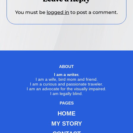
You must be
logged in
to post a comment.
ABOUT
I am a writer.
I am a wife, bird mom and friend.
I am a curious and passionate traveler.
I am an advocate for the visually impaired.
I am legally blind.
PAGES
HOME
MY STORY