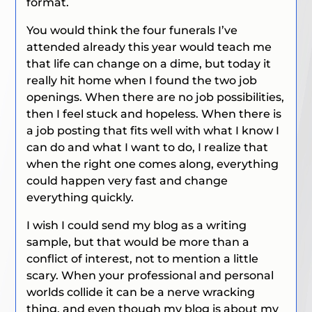
format.
You would think the four funerals I’ve
attended already this year would teach me
that life can change on a dime, but today it
really hit home when I found the two job
openings. When there are no job possibilities,
then I feel stuck and hopeless. When there is
a job posting that fits well with what I know I
can do and what I want to do, I realize that
when the right one comes along, everything
could happen very fast and change
everything quickly.
I wish I could send my blog as a writing
sample, but that would be more than a
conflict of interest, not to mention a little
scary. When your professional and personal
worlds collide it can be a nerve wracking
thing, and even though my blog is about my