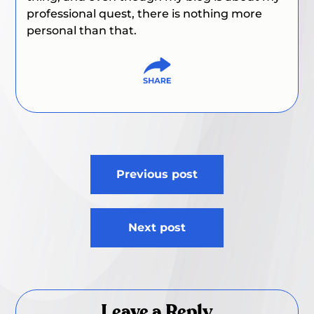
professional quest, there is nothing more
personal than that.
Post
Previous post
navigation
Next post
Leave a Reply