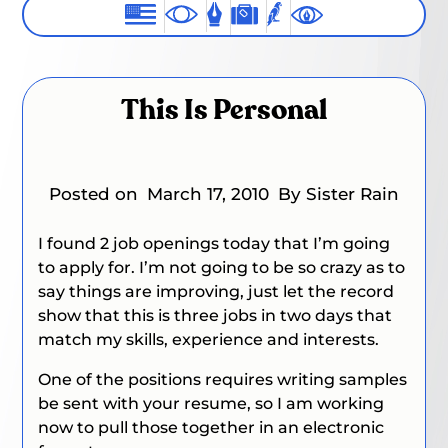
This Is Personal
Posted on
March 17, 2010
By Sister Rain
I found 2 job openings today that I’m going
to apply for. I’m not going to be so crazy as to
say things are improving, just let the record
show that this is three jobs in two days that
match my skills, experience and interests.
One of the positions requires writing samples
be sent with your resume, so I am working
now to pull those together in an electronic