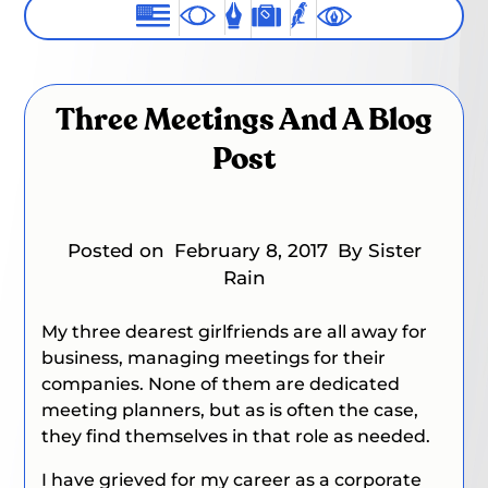
Three Meetings And A Blog
Post
Posted on
February 8, 2017
By Sister
Rain
My three dearest girlfriends are all away for
business, managing meetings for their
companies. None of them are dedicated
meeting planners, but as is often the case,
they find themselves in that role as needed.
I have grieved for my career as a corporate