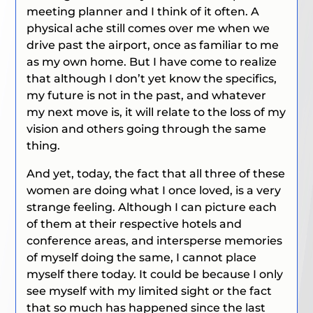
meeting planner and I think of it often. A
physical ache still comes over me when we
drive past the airport, once as familiar to me
as my own home. But I have come to realize
that although I don’t yet know the specifics,
my future is not in the past, and whatever
my next move is, it will relate to the loss of my
vision and others going through the same
thing.
And yet, today, the fact that all three of these
women are doing what I once loved, is a very
strange feeling. Although I can picture each
of them at their respective hotels and
conference areas, and intersperse memories
of myself doing the same, I cannot place
myself there today. It could be because I only
see myself with my limited sight or the fact
that so much has happened since the last