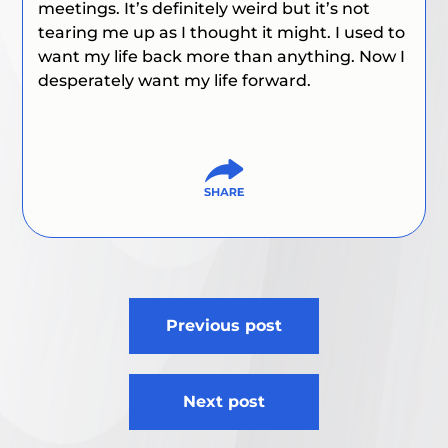
meetings. It’s definitely weird but it’s not
tearing me up as I thought it might. I used to
want my life back more than anything. Now I
desperately want my life
forward.
Post
Previous post
navigation
Next post