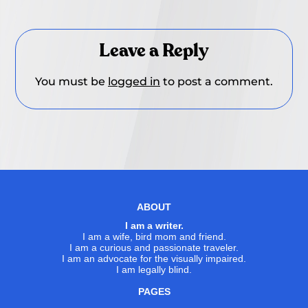
Leave a Reply
You must be
logged in
to post a comment.
ABOUT
I am a writer.
I am a wife, bird mom and friend.
I am a curious and passionate traveler.
I am an advocate for the visually impaired.
I am legally blind.
PAGES