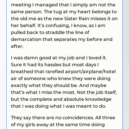
meeting I managed that I simply am not the
same person. The tug at my heart belongs to
the old me as the new Sister Rain misses it on
her behalf. It’s confusing, I know, as I am
pulled back to straddle the line of
demarcation that separates my before and
after.
I was damn good at my job and I loved it.
Sure it had its hassles but most days I
breathed that rarefied airport/airplane/hotel
air of someone who knew they were doing
exactly what they should be. And maybe
that’s what I miss the most. Not the job itself,
but the complete and absolute knowledge
that I was doing what I was meant to do.
They say there are no coincidences. All three
of my girls away at the same time doing