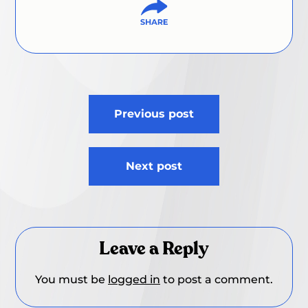
Post
Previous post
navigation
Next post
Leave a Reply
You must be
logged in
to post a comment.