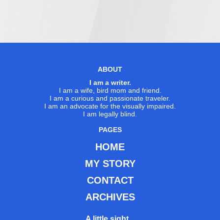
ABOUT
I am a writer.
I am a wife, bird mom and friend.
I am a curious and passionate traveler.
I am an advocate for the visually impaired.
I am legally blind.
PAGES
HOME
MY STORY
CONTACT
ARCHIVES
A little sight.