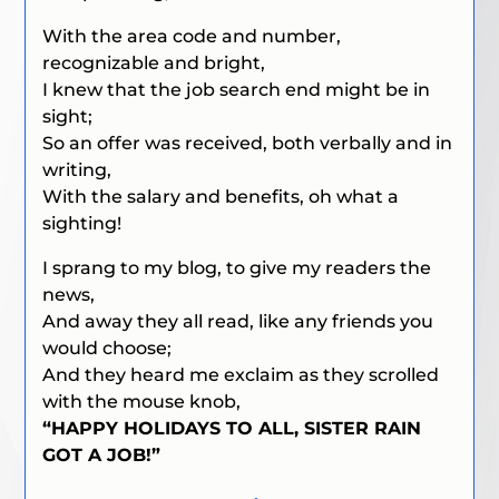
With the area code and number,
recognizable and bright,
I knew that the job search end might be in
sight;
So an offer was received, both verbally and in
writing,
With the salary and benefits, oh what a
sighting!
I sprang to my blog, to give my readers the
news,
And away they all read, like any friends you
would choose;
And they heard me exclaim as they scrolled
with the mouse knob,
“HAPPY HOLIDAYS TO ALL, SISTER RAIN
GOT A JOB!”