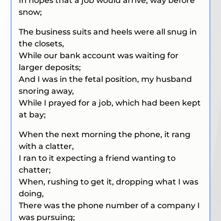
In hopes that a job would arrive, way before
snow;
The business suits and heels were all snug in
the closets,
While our bank account was waiting for
larger deposits;
And I was in the fetal position, my husband
snoring away,
While I prayed for a job, which had been kept
at bay;
When the next morning the phone, it rang
with a clatter,
I ran to it expecting a friend wanting to
chatter;
When, rushing to get it, dropping what I was
doing,
There was the phone number of a company I
was pursuing;