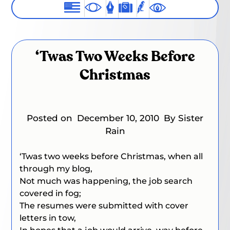
‘Twas Two Weeks Before
Christmas
Posted on
December 10, 2010
By Sister
Rain
‘Twas two weeks before Christmas, when all
through my blog,
Not much was happening, the job search
covered in fog;
The resumes were submitted with cover
letters in tow,