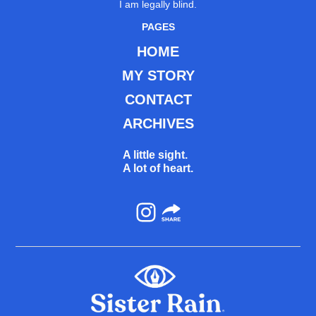
I am legally blind.
PAGES
HOME
MY STORY
CONTACT
ARCHIVES
A little sight.
A lot of heart.
Instagram