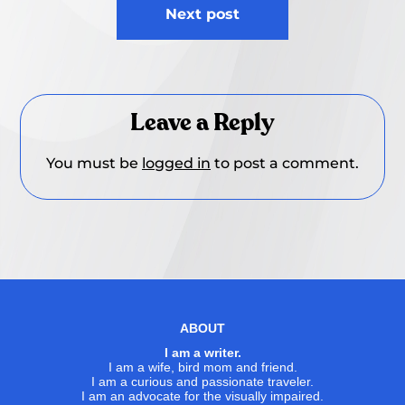
Next post
Leave a Reply
You must be
logged in
to post a comment.
ABOUT
I am a writer.
I am a wife, bird mom and friend.
I am a curious and passionate traveler.
I am an advocate for the visually impaired.