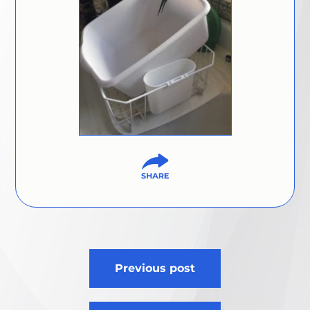
Post
Previous post
navigation