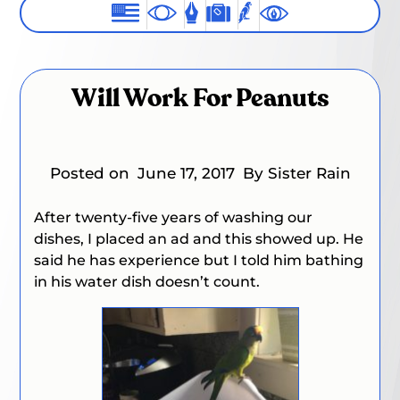
Will Work For Peanuts
Posted on
June 17, 2017
By Sister Rain
After twenty-five years of washing our
dishes, I placed an ad and this showed up. He
said he has experience but I told him bathing
in his water dish doesn’t count.