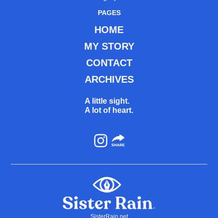
PAGES
HOME
MY STORY
CONTACT
ARCHIVES
A little sight.
A lot of heart.
Instagram
SisterRain.net