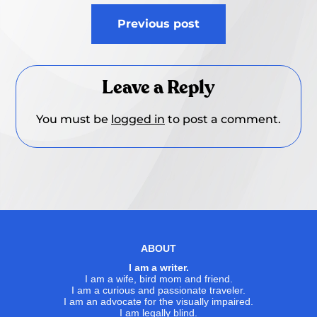
Post
Previous post
navigation
Leave a Reply
You must be
logged in
to post a comment.
ABOUT
I am a writer.
I am a wife, bird mom and friend.
I am a curious and passionate traveler.
I am an advocate for the visually impaired.
I am legally blind.