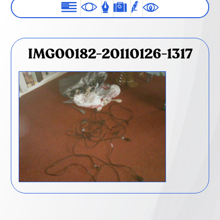
IMG00182-20110126-1317