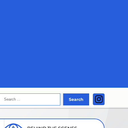
Search
Instagra
Search