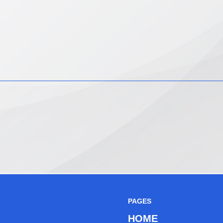
PAGES
HOME