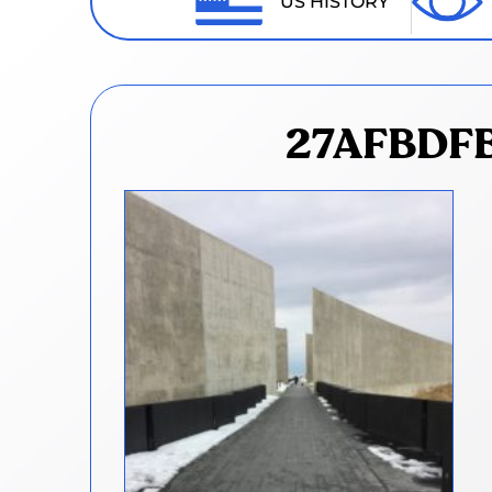
US HISTORY
27AFBDFB