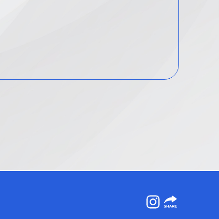
Instagram