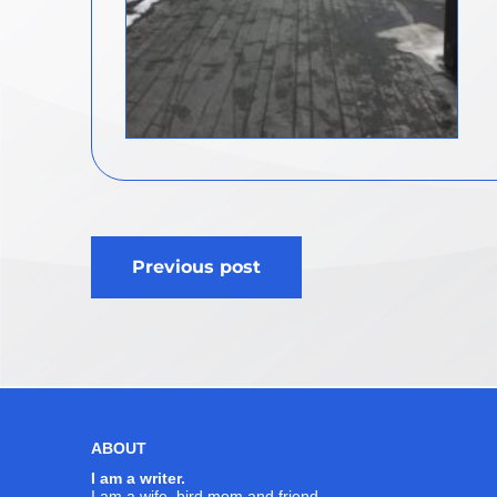
Post
Previous post
navigation
ABOUT
I am a writer.
I am a wife, bird mom and friend.