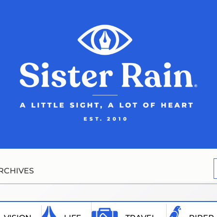
RCHIVES