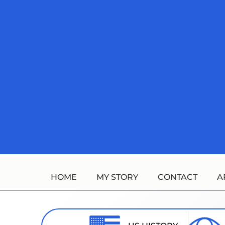
Skip
to
content
HOME
MY STORY
CONTACT
A