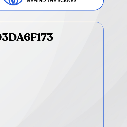
BEHIND THE SCENES
03DA6F173