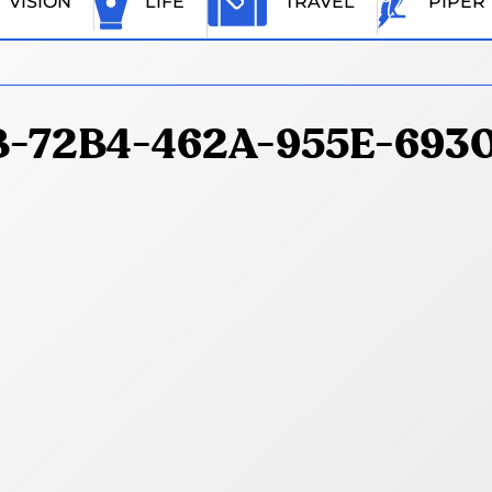
VISION
LIFE
TRAVEL
PIPER
-72B4-462A-955E-693