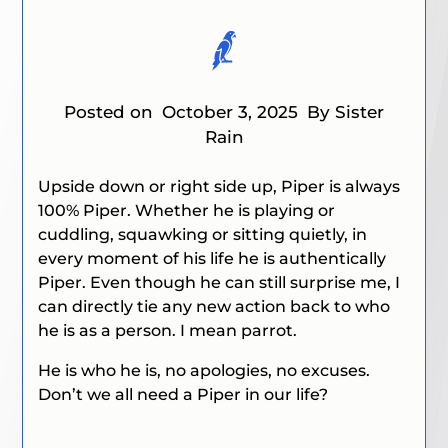
Posted on
October 3, 2025
By Sister
Rain
Upside down or right side up, Piper is always
100% Piper. Whether he is playing or
cuddling, squawking or sitting quietly, in
every moment of his life he is authentically
Piper. Even though he can still surprise me, I
can directly tie any new action back to who
he is as a person. I mean parrot.
He is who he is, no apologies, no excuses.
Don’t we all need a Piper in our life?