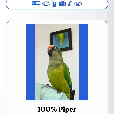
100% Piper