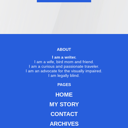
ABOUT
I am a writer.
I am a wife, bird mom and friend.
I am a curious and passionate traveler.
I am an advocate for the visually impaired.
I am legally blind.
PAGES
HOME
MY STORY
CONTACT
ARCHIVES