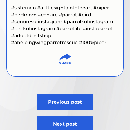
#sisterrain
#alittlesightalotofheart
#piper
#birdmom #conure
#parrot
#bird
#conuresofinstagram #parrotsofinstagram
#birdsofinstagram #parrotlife #instaparrot
#adoptdontshop
#ahelpingwingparrotrescue #100%piper
Post
Previous post
navigation
Next post