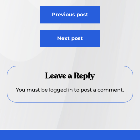
Post
Previous post
navigation
Next post
Leave a Reply
You must be
logged in
to post a comment.