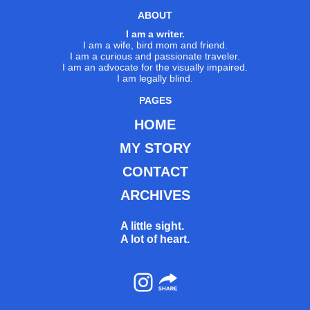
ABOUT
I am a writer.
I am a wife, bird mom and friend.
I am a curious and passionate traveler.
I am an advocate for the visually impaired.
I am legally blind.
PAGES
HOME
MY STORY
CONTACT
ARCHIVES
A little sight.
A lot of heart.
Instagram