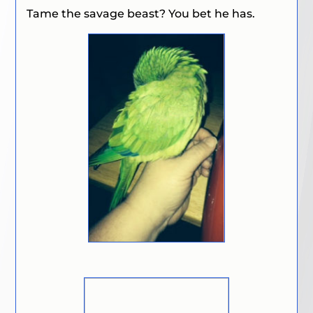
Tame the savage beast? You bet he has.