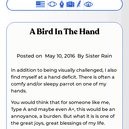
A Bird In The Hand
Posted on
May 10, 2016
By Sister Rain
In addition to being visually challenged, I also
find myself at a hand deficit. There is often a
comfy and/or sleepy parrot on one of my
hands.
You would think that for someone like me,
Type A and maybe even A+, this would be an
annoyance, a burden. But what it is is one of
the great joys, great blessings of my life.