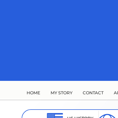
Skip
to
content
HOME
MY STORY
CONTACT
A