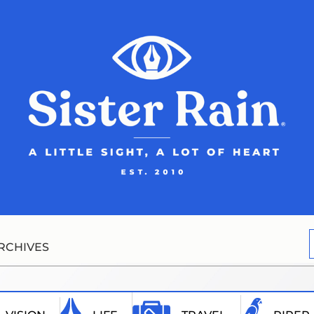
RCHIVES