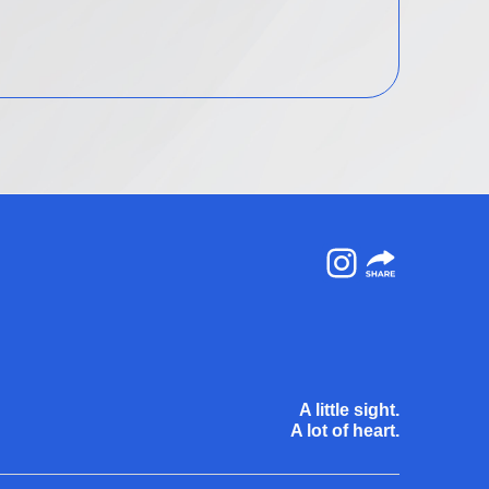
Instagram
A little sight.
A lot of heart.