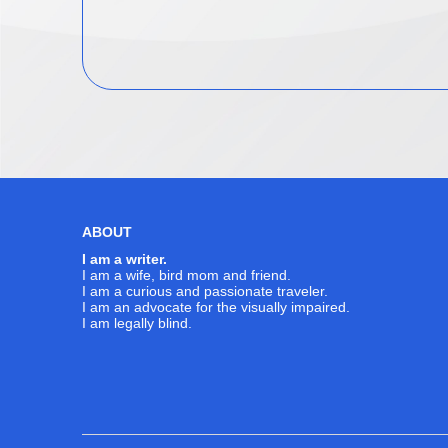
ABOUT
I am a writer.
I am a wife, bird mom and friend.
I am a curious and passionate traveler.
I am an advocate for the visually impaired.
I am legally blind.