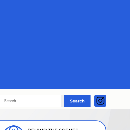
Search
Instagra
Search