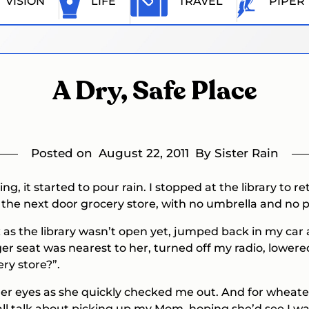
VISION
LIFE
TRAVEL
PIPER
A Dry, Safe Place
Posted on
August 22, 2011
By Sister Rain
, it started to pour rain. I stopped at the library to
 the next door grocery store, with no umbrella and no
ox as the library wasn’t open yet, jumped back in my c
r seat was nearest to her, turned off my radio, lower
ry store?”.
her eyes as she quickly checked me out. And for wheat
all talk about picking up my Mom, hoping she’d see I 