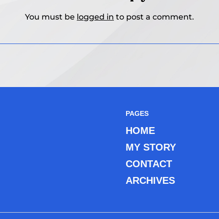
You must be
logged in
to post a comment.
PAGES
HOME
MY STORY
CONTACT
ARCHIVES