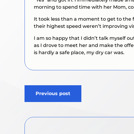
morning to spend time with her Mom, co
It took less than a moment to get to the 
their highest speed weren’t improving vis
I am so happy that I didn’t talk myself ou
as I drove to meet her and make the offe
is hardly a safe place, my dry car was.
Post
Previous post
navigation