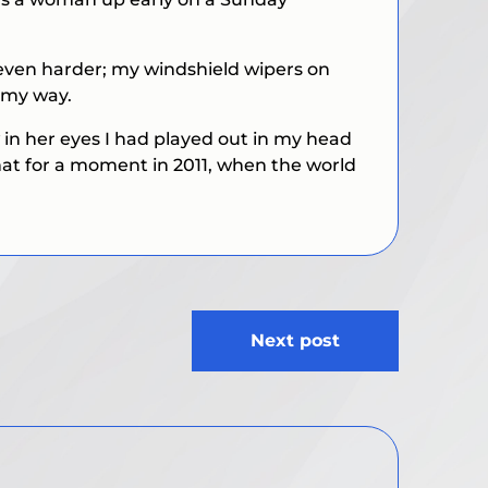
n even harder; my windshield wipers on
n my way.
w in her eyes I had played out in my head
hat for a moment in 2011, when the world
Next post