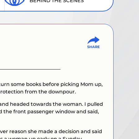
BEHIND THE SCENES
 return some books before picking Mom up,
 protection from the downpour.
ar and headed towards the woman. I pulled
ed the front passenger window and said,
ever reason she made a decision and said
was a woman up early on a Sunday