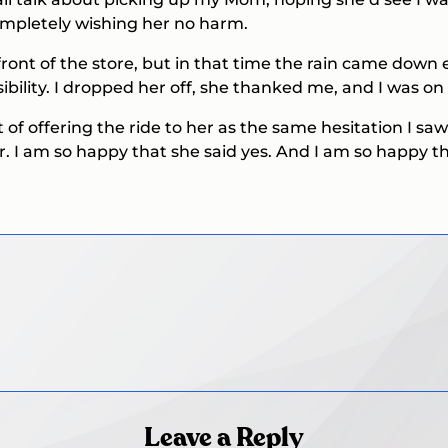
mpletely wishing her no harm.
front of the store, but in that time the rain came dow
ibility. I dropped her off, she thanked me, and I was o
t of offering the ride to her as the same hesitation I sa
r. I am so happy that she said yes. And I am so happy t
Leave a Reply