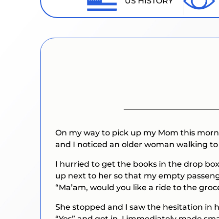
US HISTORY
On my way to pick up my Mom this morning
and I noticed an older woman walking to
I hurried to get the books in the drop b
up next to her so that my empty passenge
“Ma’am, would you like a ride to the groce
She stopped and I saw the hesitation in 
“Yes” and got in. I immediately made sm