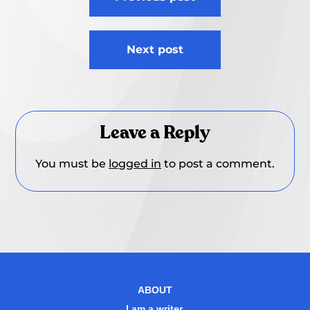
navigation
Next post
Leave a Reply
You must be
logged in
to post a comment.
ABOUT
I am a writer.