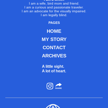
I am a wife, bird mom and friend.
I am a curious and passionate traveler.
I am an advocate for the visually impaired.
I am legally blind.
PAGES
HOME
MY STORY
CONTACT
ARCHIVES
A little sight.
A lot of heart.
Instagram