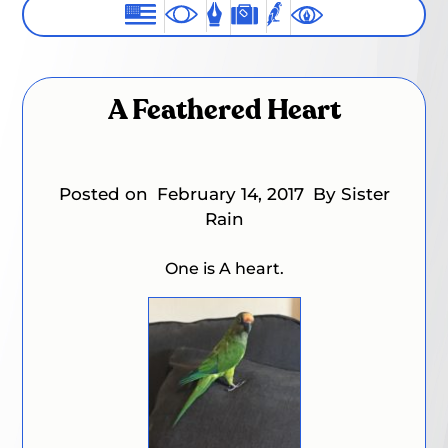
A Feathered Heart
Posted on
February 14, 2017
By Sister
Rain
One is A heart.