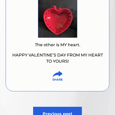
The other is MY heart.
HAPPY VALENTINE’S DAY FROM MY HEART
TO YOURS!
Post
Previous post