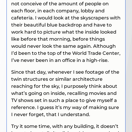
not conceive of the amount of people on
each floor, in each company, lobby and
cafeteria. I would look at the skyscrapers with
their beautiful blue backdrop and have to
work hard to picture what the inside looked
like before that morning, before things
would never look the same again. Although
I’d been to the top of the World Trade Center,
I’ve never been in an office in a high-rise.
Since that day, whenever I see footage of the
twin structures or similar architecture
reaching for the sky, I purposely think about
what’s going on inside, recalling movies and
TV shows set in such a place to give myself a
reference. I guess it’s my way of making sure
I never forget, that I understand.
Try it some time, with any building, it doesn’t