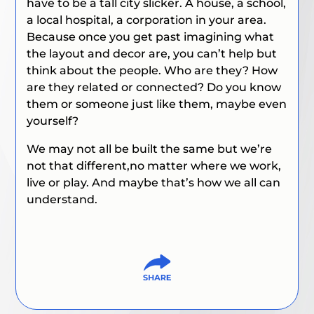
have to be a tall city slicker. A house, a school,
a local hospital, a corporation in your area.
Because once you get past imagining what
the layout and decor are, you can’t help but
think about the people. Who are they? How
are they related or connected? Do you know
them or someone just like them, maybe even
yourself?
We may not all be built the same but we’re
not that different,no matter where we work,
live or play. And maybe that’s how we all can
understand.