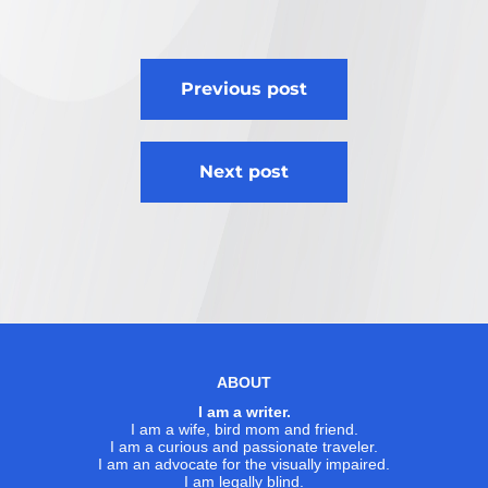
Post
Previous post
navigation
Next post
ABOUT
I am a writer.
I am a wife, bird mom and friend.
I am a curious and passionate traveler.
I am an advocate for the visually impaired.
I am legally blind.