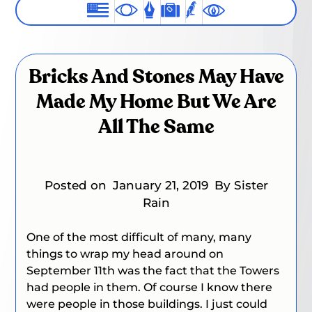
Bricks And Stones May Have
Made My Home But We Are
All The Same
Posted on
January 21, 2019
By Sister
Rain
One of the most difficult of many, many
things to wrap my head around on
September 11th was the fact that the Towers
had people in them. Of course I know there
were people in those buildings. I just could