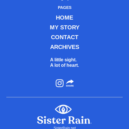
PAGES
HOME
MY STORY
CONTACT
ARCHIVES
A little sight.
A lot of heart.
Instagram
SisterRain.net