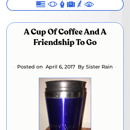
A Cup Of Coffee And A
Friendship To Go
Posted on
April 6, 2017
By Sister Rain