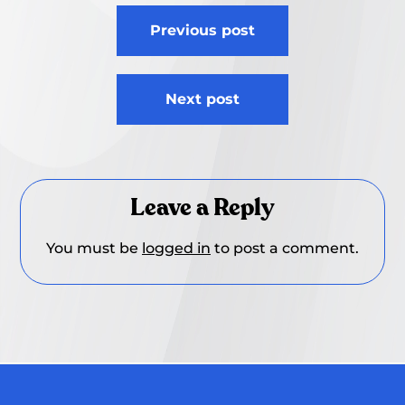
Post
Previous post
navigation
Next post
Leave a Reply
You must be
logged in
to post a comment.