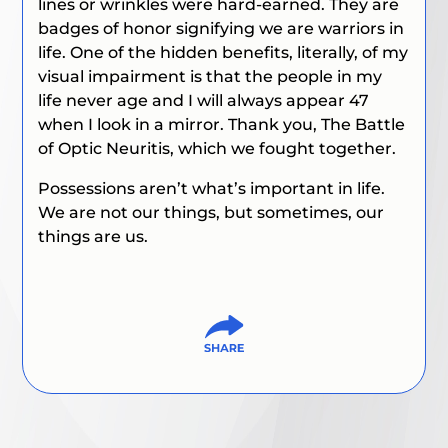
lines or wrinkles were hard-earned. They are
badges of honor signifying we are warriors in
life. One of the hidden benefits, literally, of my
visual impairment is that the people in my
life never age and I will always appear 47
when I look in a mirror. Thank you,
The Battle
of Optic Neuritis
, which we fought together.
Possessions aren’t what’s important in life.
We are not our things, but sometimes, our
things are us.