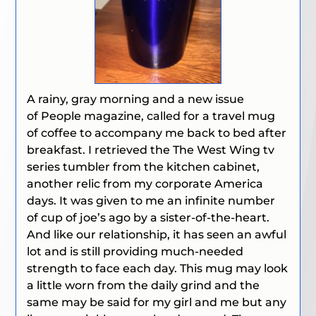
A rainy, gray morning and a new issue
of
People
magazine, called for a travel mug
of coffee to accompany me back to bed after
breakfast. I retrieved the
The West Wing
tv
series tumbler from the kitchen cabinet,
another relic from my corporate America
days. It was given to me an infinite number
of cup of joe’s ago by a sister-of-the-heart.
And like our relationship, it has seen an awful
lot and is still providing much-needed
strength to face each day. This mug may look
a little worn from the daily grind and the
same may be said for my girl and me but any