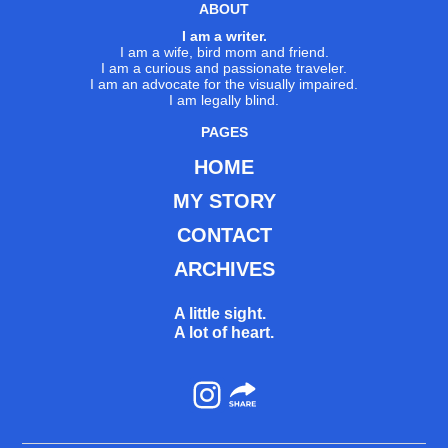
ABOUT
I am a writer.
I am a wife, bird mom and friend.
I am a curious and passionate traveler.
I am an advocate for the visually impaired.
I am legally blind.
PAGES
HOME
MY STORY
CONTACT
ARCHIVES
A little sight.
A lot of heart.
Instagram