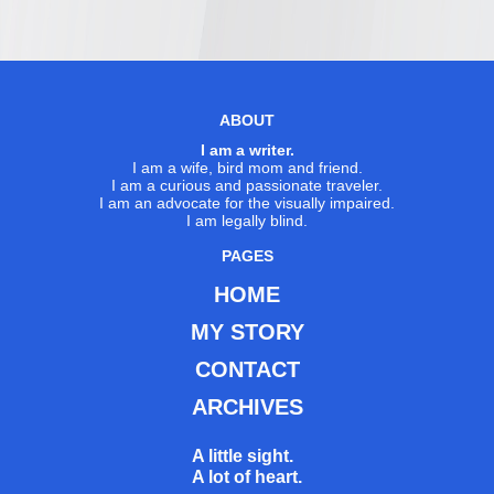
ABOUT
I am a writer.
I am a wife, bird mom and friend.
I am a curious and passionate traveler.
I am an advocate for the visually impaired.
I am legally blind.
PAGES
HOME
MY STORY
CONTACT
ARCHIVES
A little sight.
A lot of heart.