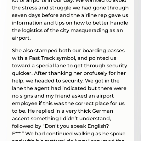
lot of airports in our day. We wanted to avoid
the stress and struggle we had gone through
seven days before and the airline rep gave us
information and tips on how to better handle
the logistics of the city masquerading as an
airport.
She also stamped both our boarding passes
with a Fast Track symbol, and pointed us
toward a special lane to get through security
quicker. After thanking her profusely for her
help, we headed to security. We got in the
lane the agent had indicated but there were
no signs and my friend asked an airport
employee if this was the correct place for us
to be. He replied in a very thick German
accent something I didn’t understand,
followed by
“Don’t you speak English?
F***.”
We had continued walking as he spoke