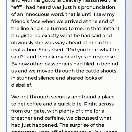
and with his guttural delivery I assumed the
“eff” I had heard was just his pronunciation
of an innocuous word. that is until I saw my
friend’s face when we arrived at the end of
the line and she turned to me. In that instant
it registered exactly what he had said and
obviously she was way ahead of me in the
realization. She asked,
“Did you hear what he
said?”
and I shook my head yes in response.
By now other passengers had filed in behind
us and we moved through the cattle shoots
in stunned silence and shared looks of
disbelief.
We got through security and found a place
to get coffee and a quick bite. Right across
from our gate, with plenty of time for a
breather and caffeine, we discussed what
had just happened. The surprise of the