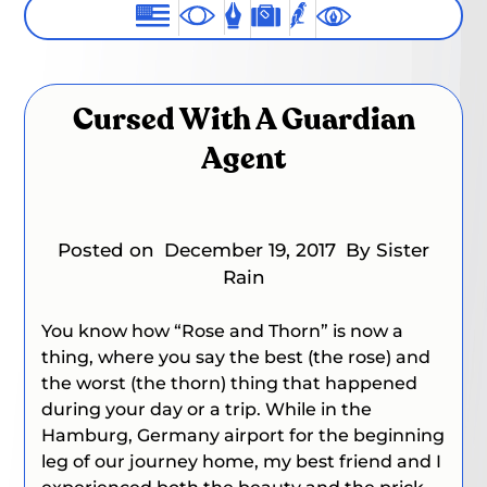
Cursed With A Guardian
Agent
Posted on
December 19, 2017
By Sister
Rain
You know how “Rose and Thorn” is now
a
thing
, where you say the best (the rose) and
the worst (the thorn) thing that happened
during your day or a trip. While in the
Hamburg, Germany airport for the beginning
leg of our journey home, my best friend and I