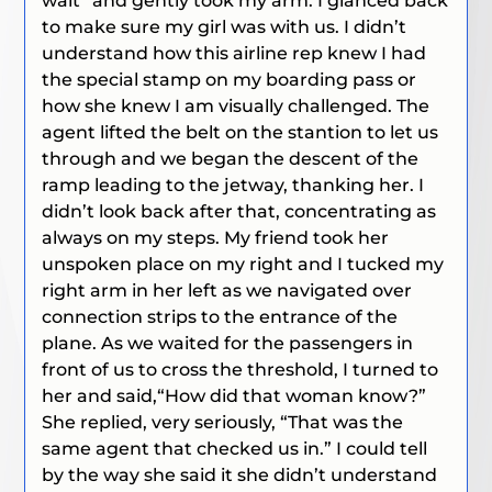
wait”
and gently took my arm. I glanced back
to make sure my girl was with us. I didn’t
understand how this airline rep knew I had
the special stamp on my boarding pass or
how she knew I am visually challenged. The
agent lifted the belt on the stantion to let us
through and we began the descent of the
ramp leading to the jetway, thanking her. I
didn’t look back after that, concentrating as
always on my steps. My friend took her
unspoken place on my right and I tucked my
right arm in her left as we navigated over
connection strips to the entrance of the
plane. As we waited for the passengers in
front of us to cross the threshold, I turned to
her and said,
“How did that woman know?”
She replied, very seriously,
“That was the
same agent that checked us in.”
I could tell
by the way she said it she didn’t understand