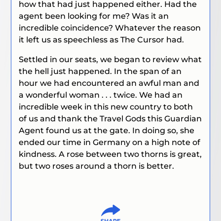
how that had just happened either. Had the
agent been looking for me? Was it an
incredible coincidence? Whatever the reason
it left us as speechless as The Cursor had.
Settled in our seats, we began to review what
the hell just happened. In the span of an
hour we had encountered an awful man and
a wonderful woman . . . twice. We had an
incredible week in this new country to both
of us and thank the Travel Gods this Guardian
Agent found us at the gate. In doing so, she
ended our time in Germany on a high note of
kindness. A rose between two thorns is great,
but two roses around a thorn is better.