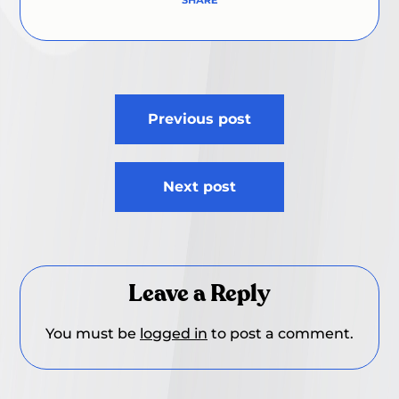
Post
Previous post
navigation
Next post
Leave a Reply
You must be
logged in
to post a comment.