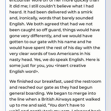
encounter wore off of her more quickly than
it did me; I still couldn’t believe what I had
heard. It had been delivered with a smirk
and, ironically, words that barely sounded
English. We both agreed that had we not
been caught so off guard, things would have
gone very differently, and we would have
gotten to our gate with his name and he
would have spent the rest of his day with the
very clear words of two Americans in his
nasty head.
Yes, we do speak English. Here is
some just for you, you <insert creative
English word>.
We finished our breakfast, used the restroom
and reached our gate as they had begun
general boarding. We began to merge into
the line when a British Airways agent walked
up to me and said,
“You don’t have to