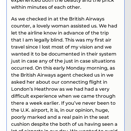
experienced both the beauty and the prick
within minutes of each other.
As we checked in at the British Airways
counter, a lovely woman assisted us. We had
let the airline know in advance of the trip
that I am legally blind. This was my first air
travel since I lost most of my vision and we
wanted it to be documented in their system
just in case any of the just in case situations
occurred. On this early Monday morning, as
the British Airways agent checked us in we
asked her about our connecting flight in
London’s Heathrow as we had had a very
difficult experience when we came through
there a week earlier. If you’ve never been to
the U.K. airport, it is, in our opinion, huge,
poorly marked and a real pain in the seat
cushion despite the both of us having seen a