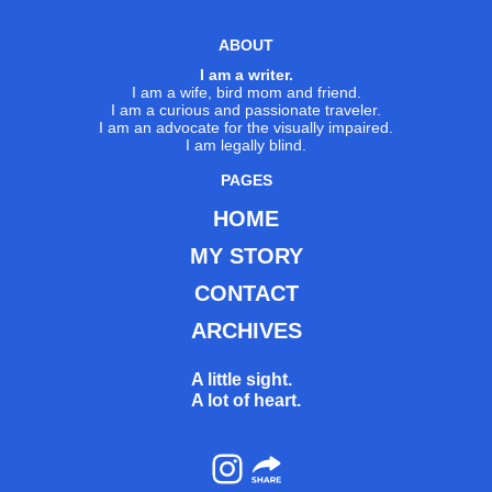
ABOUT
I am a writer.
I am a wife, bird mom and friend.
I am a curious and passionate traveler.
I am an advocate for the visually impaired.
I am legally blind.
PAGES
HOME
MY STORY
CONTACT
ARCHIVES
A little sight.
A lot of heart.
Instagram