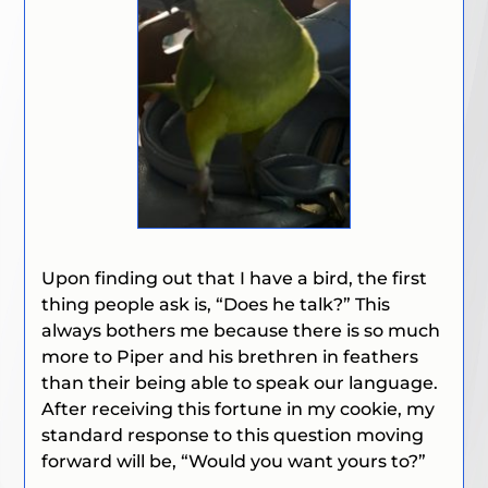
Upon finding out that I have a bird, the first
thing people ask is,
“Does he talk?”
This
always bothers me because there is so much
more to Piper and his brethren in feathers
than their being able to speak our language.
After receiving this fortune in my cookie, my
standard response to this question moving
forward will be,
“Would you want yours to?”