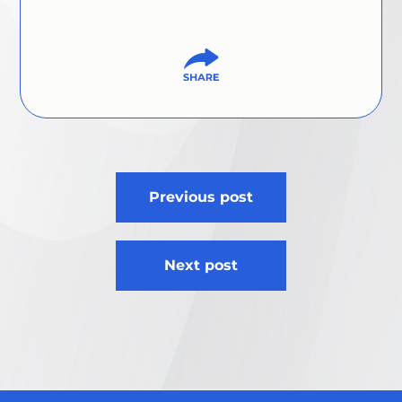
Post
Previous post
navigation
Next post