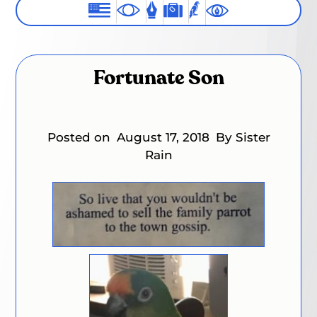
Fortunate Son
Posted on
August 17, 2018
By Sister
Rain