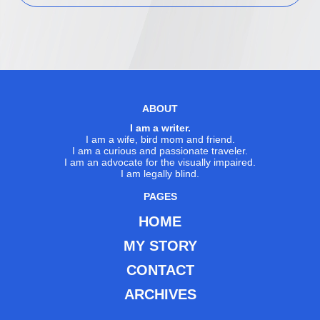
ABOUT
I am a writer.
I am a wife, bird mom and friend.
I am a curious and passionate traveler.
I am an advocate for the visually impaired.
I am legally blind.
PAGES
HOME
MY STORY
CONTACT
ARCHIVES