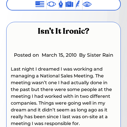
Isn’t It Ironic?
Posted on
March 15, 2010
By Sister Rain
Last night I dreamed I was working and
managing a National Sales Meeting. The
meeting wasn’t one I had actually done in
the past but there were some people at the
meeting I had worked with in two different
companies. Things were going well in my
dream and it didn’t seem as long ago as it
really has been since I last was on-site at a
meeting I was responsible for.