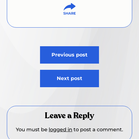
Post
Previous post
navigation
Next post
Leave a Reply
You must be
logged in
to post a comment.