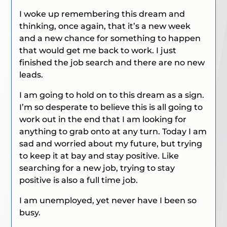
I woke up remembering this dream and
thinking, once again, that it’s a new week
and a new chance for something to happen
that would get me back to work. I just
finished the job search and there are no new
leads.
I am going to hold on to this dream as a sign.
I’m so desperate to believe this is all going to
work out in the end that I am looking for
anything to grab onto at any turn. Today I am
sad and worried about my future, but trying
to keep it at bay and stay positive. Like
searching for a new job, trying to stay
positive is also a full time job.
I am unemployed, yet never have I been so
busy.