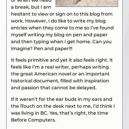
or when we need
a break, but I am
hesitant to view or sign on to this blog from
work. However, I do like to write my blog
entries when they come to me so I’ve found
myself writing my blog on pen and paper
and then typing when I get home. Can you
imagine? Pen and paper!!!
It feels primitive and yet it also feels right. It
feels like I’m a real writer, perhaps writing
the great American novel or an important
historical document, filled with inspiration
and passion that cannot be delayed.
If it weren’t for the ear buds in my ears and
the iTouch on the desk next to me, I’d think I
was living in BC. Yes, that’s right, the time
Before Computers.