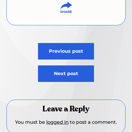
Post
Previous post
navigation
Next post
Leave a Reply
You must be
logged in
to post a comment.