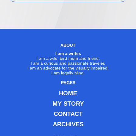
ABOUT
I am a writer.
I am a wife, bird mom and friend.
I am a curious and passionate traveler.
I am an advocate for the visually impaired.
I am legally blind.
PAGES
HOME
MY STORY
CONTACT
ARCHIVES