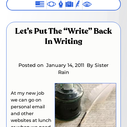
Let’s Put The “Write” Back
In Writing
Posted on
January 14, 2011
By Sister
Rain
At my new job
we can go on
personal email
and other
websites at lunch