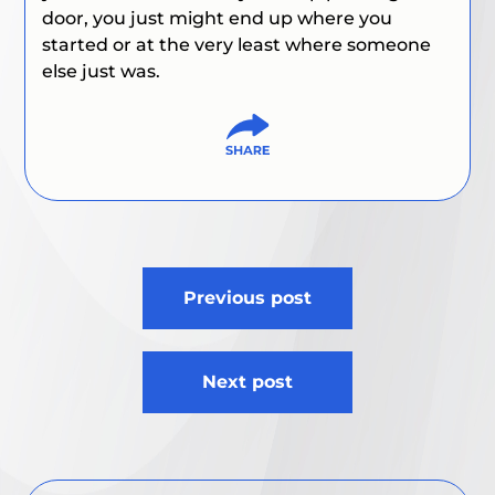
door, you just might end up where you
started or at the very least where someone
else just was.
Post
Previous post
navigation
Next post