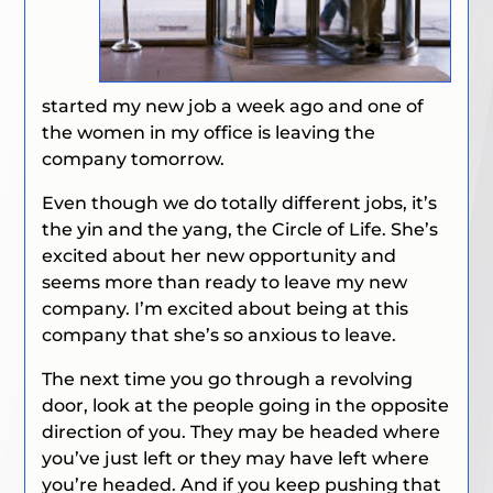
started my new job a week ago and one of
the women in my office is leaving the
company tomorrow.
Even though we do totally different jobs, it’s
the yin and the yang, the Circle of Life. She’s
excited about her new opportunity and
seems more than ready to leave my new
company. I’m excited about being at this
company that she’s so anxious to leave.
The next time you go through a revolving
door, look at the people going in the opposite
direction of you. They may be headed where
you’ve just left or they may have left where
you’re headed. And if you keep pushing that