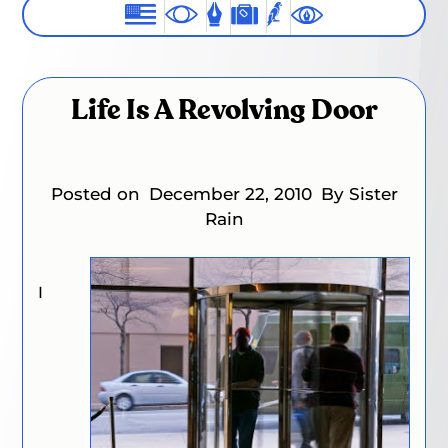
Life Is A Revolving Door
Posted on
December 22, 2010
By Sister
Rain
I