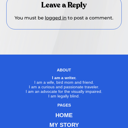
Leave a Reply
You must be
logged in
to post a comment.
ABOUT
I am a writer.
I am a wife, bird mom and friend.
I am a curious and passionate traveler.
I am an advocate for the visually impaired.
I am legally blind.
PAGES
HOME
MY STORY