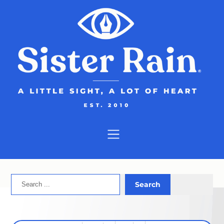
Skip
to
content
Search
Search