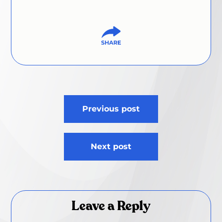
Post
Previous post
navigation
Next post
Leave a Reply