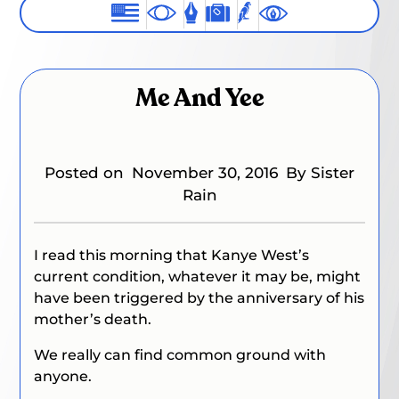
Me And Yee
Posted on
November 30, 2016
By Sister
Rain
I read this morning that Kanye West’s
current condition, whatever it may be, might
have been triggered by the anniversary of his
mother’s death.
We really can find common ground with
anyone.