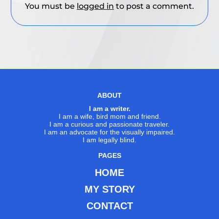
You must be
logged in
to post a comment.
ABOUT
I am a writer.
I am a wife, bird mom and friend.
I am a curious and passionate traveler.
I am an advocate for the visually impaired.
I am legally blind.
PAGES
HOME
MY STORY
CONTACT