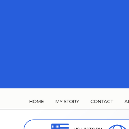
Skip
to
content
HOME
MY STORY
CONTACT
A