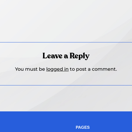
Leave a Reply
You must be
logged in
to post a comment.
PAGES