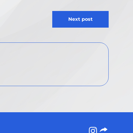
Next post
Instagram