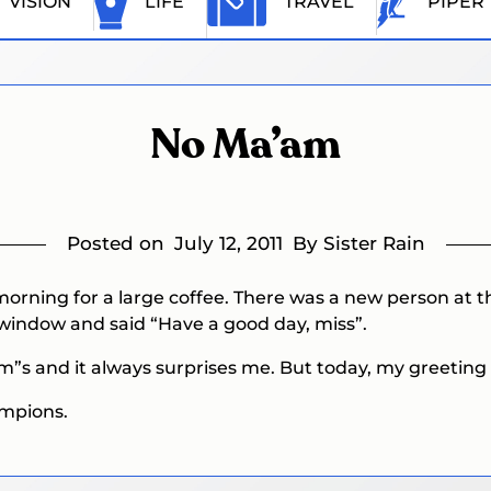
VISION
LIFE
TRAVEL
PIPER
No Ma’am
Posted on
July 12, 2011
By Sister Rain
 morning for a large coffee. There was a new person at
window and said “Have a good day, miss”.
’am”s and it always surprises me. But today, my greetin
ampions.