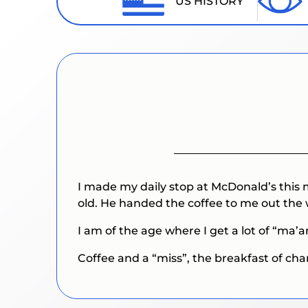
US HISTORY
I made my daily stop at McDonald’s this
old. He handed the coffee to me out the 
I am of the age where I get a lot of “ma
Coffee and a “miss”, the breakfast of ch