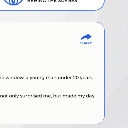
BEHIND THE SCENES
 the window, a young man under 20 years
g not only surprised me, but made my day.