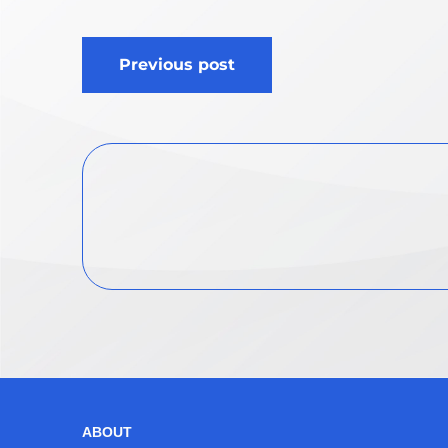
Post
Previous post
navigation
ABOUT