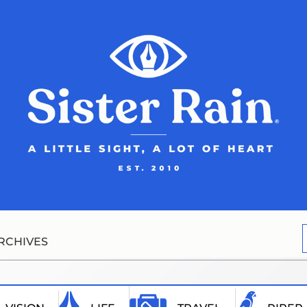
RCHIVES