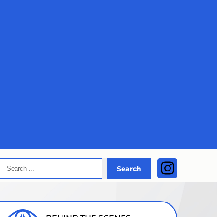
Search
Instagra
Search