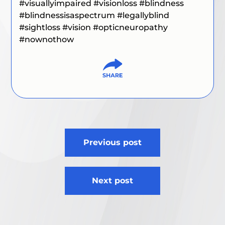
#visuallyimpaired #visionloss #blindness
#blindnessisaspectrum #legallyblind
#sightloss #vision #opticneuropathy
#nownothow
Post
Previous post
navigation
Next post