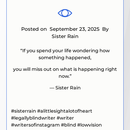
Posted on
September 23, 2025
By
Sister Rain
“If you spend your life wondering how
something happened,
you will miss out on what is happening right
now.”
— Sister Rain
#sisterrain
#alittlesightalotofheart
#
legallyblindwriter
#writer
#writersofinstagram #blind #lowvision