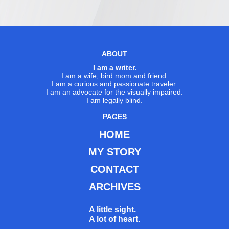
ABOUT
I am a writer.
I am a wife, bird mom and friend.
I am a curious and passionate traveler.
I am an advocate for the visually impaired.
I am legally blind.
PAGES
HOME
MY STORY
CONTACT
ARCHIVES
A little sight.
A lot of heart.