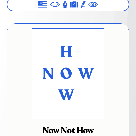
Now Not How