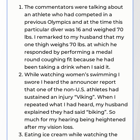
The commentators were talking about
an athlete who had competed in a
previous Olympics and at the time this
particular diver was 16 and weighed 70
lbs. I remarked to my husband that my
one thigh weighs 70 lbs. at which he
responded by performing a medal
round coughing fit because he had
been taking a drink when I said it.
While watching women’s swimming I
swore I heard the announcer report
that one of the non-U.S. athletes had
sustained an injury “Viking”. When I
repeated what I had heard, my husband
explained they had said “biking”. So
much for my hearing being heightened
after my vision loss.
Eating ice cream while watching the