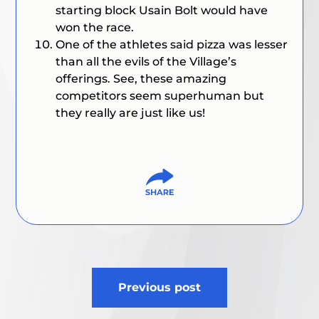
starting block Usain Bolt would have
won the race.
One of the athletes said pizza was lesser
than all the evils of the Village’s
offerings. See, these amazing
competitors seem superhuman but
they really are just like us!
Post
Previous post
navigation