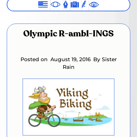
Olympic R-ambl-INGS
Posted on
August 19, 2016
By Sister
Rain