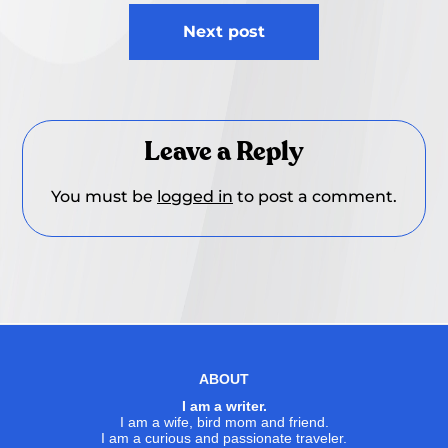
Next post
Leave a Reply
You must be
logged in
to post a comment.
ABOUT
I am a writer.
I am a wife, bird mom and friend.
I am a curious and passionate traveler.