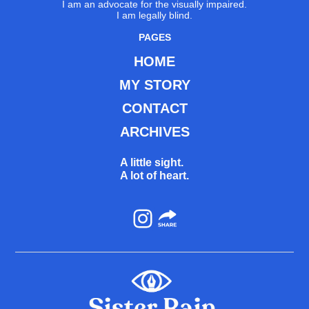
I am an advocate for the visually impaired.
I am legally blind.
PAGES
HOME
MY STORY
CONTACT
ARCHIVES
A little sight.
A lot of heart.
Instagram