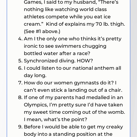
Games, I said to my husband, “There’s
nothing like watching world class
athletes compete while you eat ice
cream.” Kind of explains my 70 lb. thigh.
(See #1 above.)
Am I the only one who thinks it’s pretty
ironic to see swimmers chugging
bottled water after a race?
Synchronized diving. HOW?
I could listen to our national anthem all
day long.
How do our women gymnasts do it? I
can’t even stick a landing out of a chair.
If one of my parents had medalled in an
Olympics, I’m pretty sure I’d have taken
my sweet time coming out of the womb.
I mean, what’s the point?
Before I would be able to get my creaky
body into a standing position at the