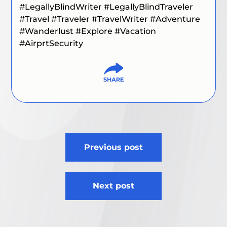
#LegallyBlindWriter
#LegallyBlindTraveler
#Travel
#Traveler
#TravelWriter
#Adventure
#Wanderlust
#Explore
#Vacation
#AirprtSecurity
Post
Previous post
navigation
Next post