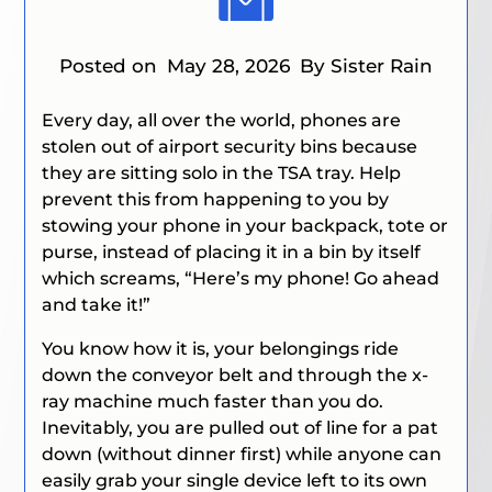
Posted on
May 28, 2026
By Sister Rain
Every day, all over the world, phones are
stolen out of airport security bins because
they are sitting solo in the TSA tray. Help
prevent this from happening to you by
stowing your phone in your backpack, tote or
purse, instead of placing it in a bin by itself
which screams, “Here’s my phone! Go ahead
and take it!”
You know how it is, your belongings ride
down the conveyor belt and through the x-
ray machine much faster than you do.
Inevitably, you are pulled out of line for a pat
down (without dinner first) while anyone can
easily grab your single device left to its own