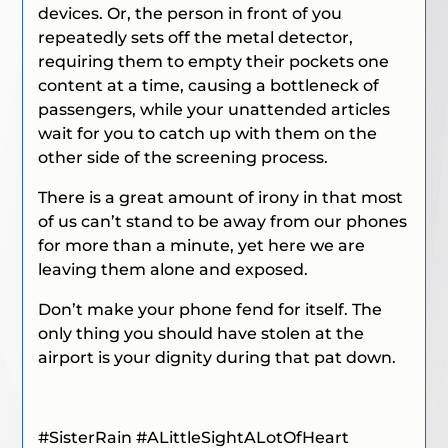
devices. Or, the person in front of you
repeatedly sets off the metal detector,
requiring them to empty their pockets one
content at a time, causing a bottleneck of
passengers, while your unattended articles
wait for you to catch up with them on the
other side of the screening process.
There is a great amount of irony in that most
of us can’t stand to be away from our phones
for more than a minute, yet here we are
leaving them alone and exposed.
Don’t make your phone fend for itself. The
only thing you should have stolen at the
airport is your dignity during that pat down.
#SisterRain
#ALittleSightALotOfHeart