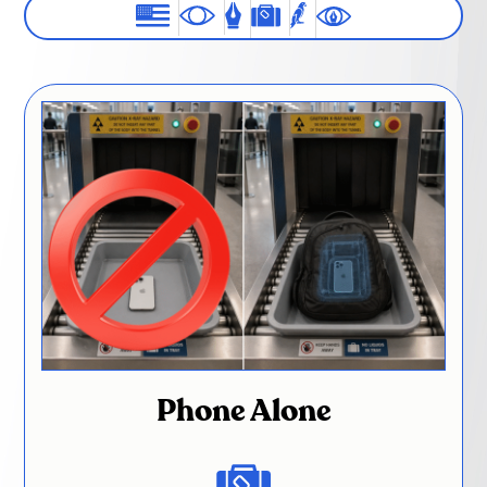
Phone Alone