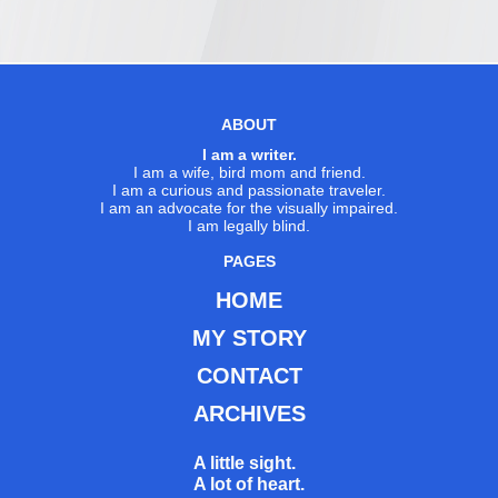
ABOUT
I am a writer.
I am a wife, bird mom and friend.
I am a curious and passionate traveler.
I am an advocate for the visually impaired.
I am legally blind.
PAGES
HOME
MY STORY
CONTACT
ARCHIVES
A little sight.
A lot of heart.