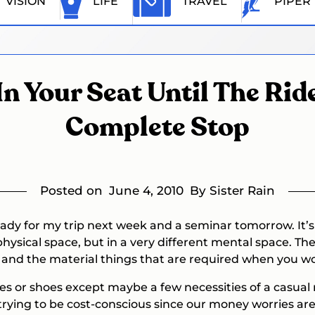
VISION
LIFE
TRAVEL
PIPER
In Your Seat Until The Ri
Complete Stop
Posted on
June 4, 2010
By Sister Rain
ady for my trip next week and a seminar tomorrow. It’s s
physical space, but in a very different mental space. Th
ob and the material things that are required when you w
hes or shoes except maybe a few necessities of a casua
 trying to be cost-conscious since our money worries are