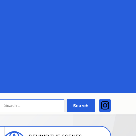
Search
Instagra
Search