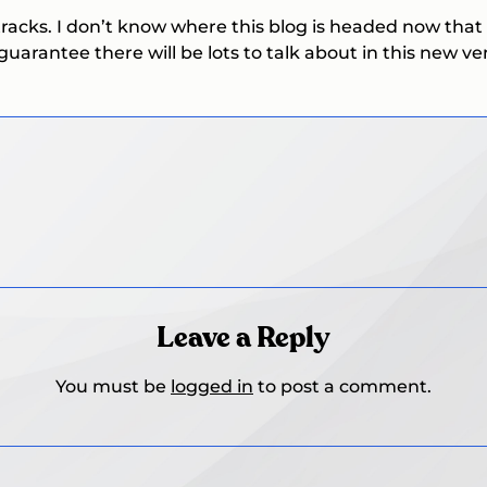
tracks. I don’t know where this blog is headed now that 
guarantee there will be lots to talk about in this new ve
Leave a Reply
You must be
logged in
to post a comment.