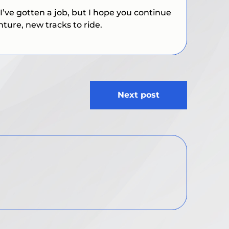
I’ve gotten a job, but I hope you continue
nture, new tracks to ride.
Next post