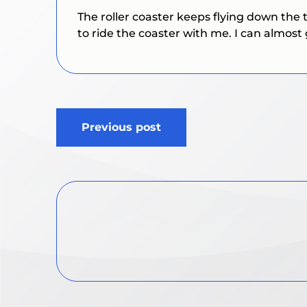
The roller coaster keeps flying down the 
to ride the coaster with me. I can almost 
Post
Previous post
navigation