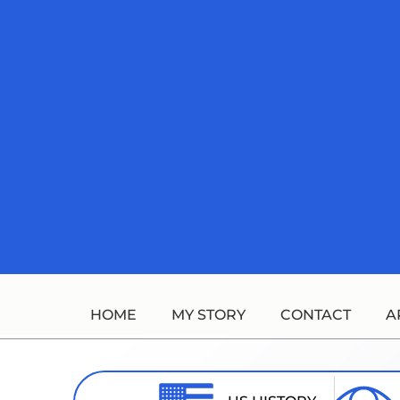
Skip
to
content
HOME
MY STORY
CONTACT
A