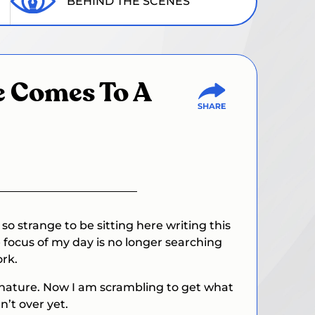
BEHIND THE SCENES
de Comes To A
o strange to be sitting here writing this
e focus of my day is no longer searching
ork.
l nature. Now I am scrambling to get what
n’t over yet.