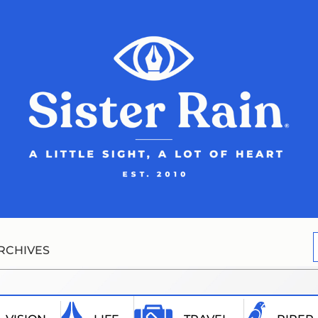
RCHIVES