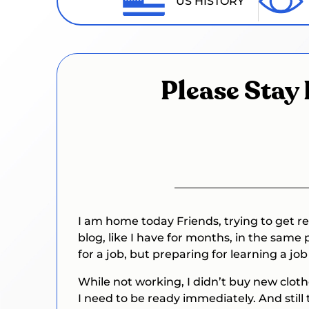
US HISTORY
Please Stay 
I am home today Friends, trying to get re
blog, like I have for months, in the same 
for a job, but preparing for learning a j
While not working, I didn’t buy new clot
I need to be ready immediately. And still