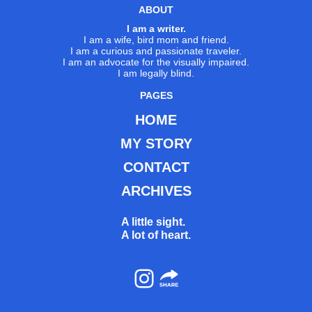
ABOUT
I am a writer.
I am a wife, bird mom and friend.
I am a curious and passionate traveler.
I am an advocate for the visually impaired.
I am legally blind.
PAGES
HOME
MY STORY
CONTACT
ARCHIVES
A little sight.
A lot of heart.
Instagram