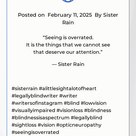
Posted on
February 11, 2025
By Sister
Rain
“
Seeing is overrated.
It is the things that we cannot see
that deserve our attention
.”
— Sister Rain
#
sisterrain
#alittlesightalotofheart
#legallyblindwriter
#writer
#writersofinstagram
#blind
#lowvision
#visuallyimpaired
#visionloss
#blindness
#blindnessisaspectrum
#legallyblind
#sightloss
#vision
#opticneuropathy
#seeingisoverrated