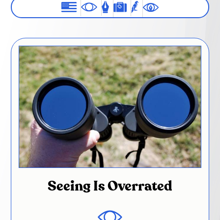
Seeing Is Overrated