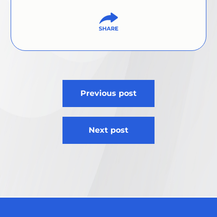
Post
Previous post
navigation
Next post