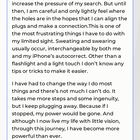
increase the pressure of my search. But until
then, I am careful and only lightly feel where
the holes are in the hopes that I can align the
plugs and make a connection.This is one of
the most frustrating things I have to do with
my limited sight. Sweating and swearing
usually occur, interchangeable by both me
and my iPhone’s autocorrect. Other than a
flashlight and a light touch I don’t know any
tips or tricks to make it easier.
I have had to change the way I do most
things and there’s not much I can’t do. It
takes me more steps and some ingenuity,
but I keep plugging away. Because if I
stopped, my power would be gone. And
although I now live my life with little vision,
through this journey, I have become more
powerful than ever.