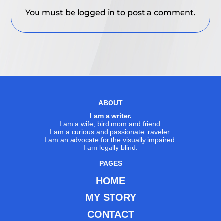
You must be
logged in
to post a comment.
ABOUT
I am a writer.
I am a wife, bird mom and friend.
I am a curious and passionate traveler.
I am an advocate for the visually impaired.
I am legally blind.
PAGES
HOME
MY STORY
CONTACT