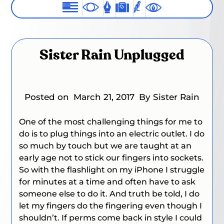
Sister Rain Unplugged
Posted on
March 21, 2017
By Sister Rain
One of the most challenging things for me to
do is to plug things into an electric outlet. I do
so much by touch but we are taught at an
early age not to stick our fingers into sockets.
So with the flashlight on my iPhone I struggle
for minutes at a time and often have to ask
someone else to do it. And truth be told, I do
let my fingers do the fingering even though I
shouldn’t. If perms come back in style I could