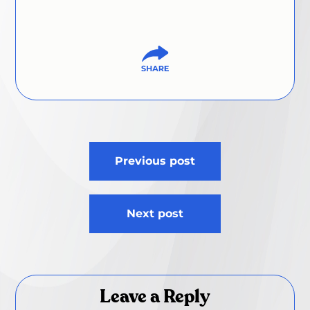
Post
Previous post
navigation
Next post
Leave a Reply