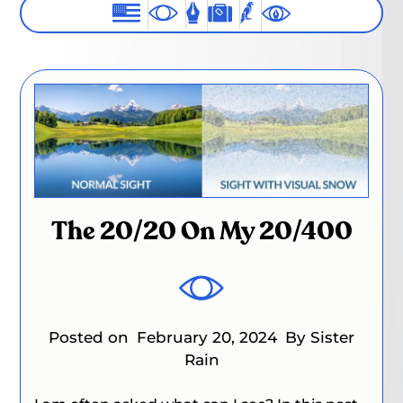
The 20/20 On My 20/400
Posted on
February 20, 2024
By Sister
Rain