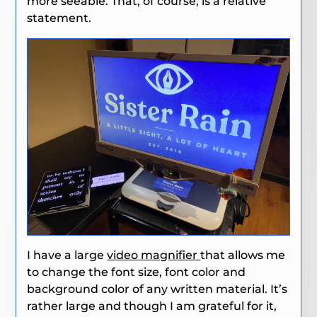
more seeable. That, of course, is a relative
statement.
I have a large
video magnifier
that allows me
to change the font size, font color and
background color of any written material. It’s
rather large and though I am grateful for it,