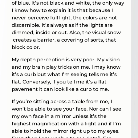
of blue. It’s not black and white, the only way
I know how to explain it is that because I
never perceive full light, the colors are not
discernible. It’s always as if the lights are
dimmed, inside or out. Also, the visual snow
creates a barrier, a covering of sorts, that
block color.
My depth perception is very poor. My vision
and my brain play tricks on me. I may know
it’s a curb but what I’m seeing tells me it’s
flat. Conversely, if you tell me it’s a flat
pavement it can look like a curb to me.
If you’re sitting across a table from me, I
won’t be able to see your face. Nor can I see
my own face in a mirror unless it’s the
highest magnification with a light and if I’m
able to hold the mirror right up to my eyes.