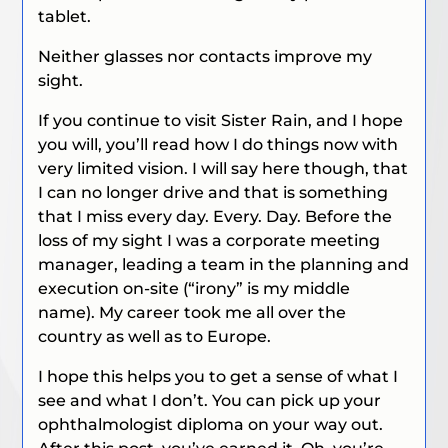
tablet.
Neither glasses nor contacts improve my
sight.
If you continue to visit Sister Rain, and I hope
you will, you’ll read how I do things now with
very limited vision. I will say here though, that
I can no longer drive and that is something
that I miss every day. Every. Day. Before the
loss of my sight I was a corporate meeting
manager, leading a team in the planning and
execution on-site (“irony” is my middle
name). My career took me all over the
country as well as to Europe.
I hope this helps you to get a sense of what I
see and what I don’t. You can pick up your
ophthalmologist diploma on your way out.