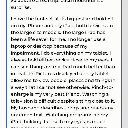
Salads are a real trip, each mouthful is a
surprise.
I have the font set at its biggest and boldest
on my iPhone and my iPad, both devices are
the large size models. The large iPad has
been a life saver for me. I no longer use a
laptop or desktop because of my
impairment, I do everything on my tablet. I
always hold either device close to my eyes. I
can see things on my iPad much better than
in real life. Pictures displayed on my tablet
allow me to view people, places and things in
a way that I cannot see otherwise. Pinch-to-
enlarge is my very best friend. Watching a
television is difficult despite sitting close to it.
My husband describes things and reads any
onscreen text. Watching programs on my
iPad, holding it close to my eyes, is much