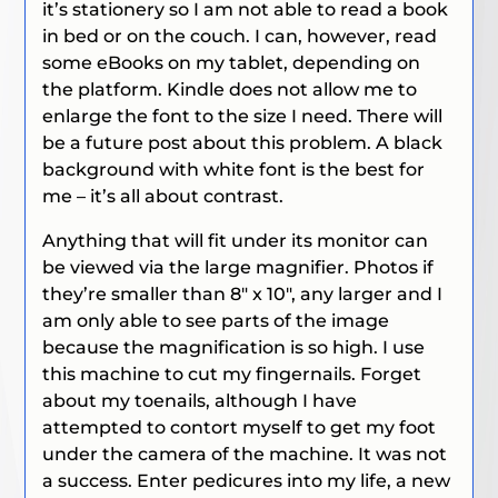
it’s stationery so I am not able to read a book
in bed or on the couch. I can, however, read
some eBooks on my tablet, depending on
the platform. Kindle does not allow me to
enlarge the font to the size I need. There will
be a future post about this problem. A black
background with white font is the best for
me – it’s all about contrast.
Anything that will fit under its monitor can
be viewed via the large magnifier. Photos if
they’re smaller than 8″ x 10″, any larger and I
am only able to see parts of the image
because the magnification is so high. I use
this machine to cut my fingernails. Forget
about my toenails, although I have
attempted to contort myself to get my foot
under the camera of the machine. It was not
a success. Enter pedicures into my life, a new