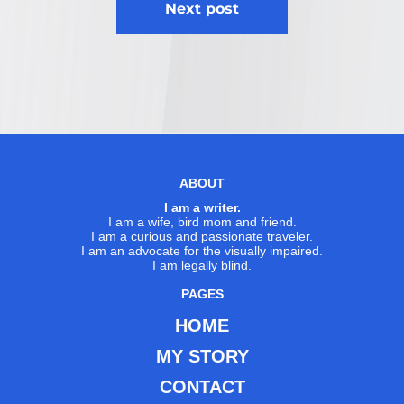
Next post
ABOUT
I am a writer.
I am a wife, bird mom and friend.
I am a curious and passionate traveler.
I am an advocate for the visually impaired.
I am legally blind.
PAGES
HOME
MY STORY
CONTACT