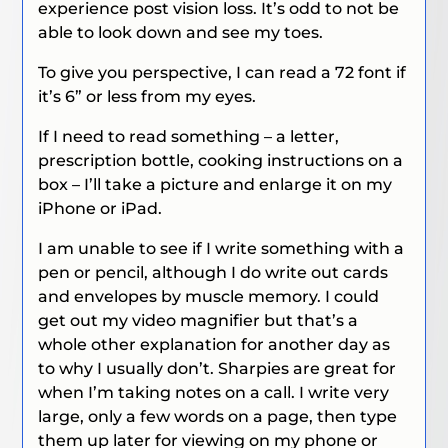
experience post vision loss. It’s odd to not be
able to look down and see my toes.
To give you perspective, I can read a 72 font if
it’s 6” or less from my eyes.
If I need to read something – a letter,
prescription bottle, cooking instructions on a
box – I’ll take a picture and enlarge it on my
iPhone or iPad.
I am unable to see if I write something with a
pen or pencil, although I do write out cards
and envelopes by muscle memory. I could
get out my video magnifier but that’s a
whole other explanation for another day as
to why I usually don’t. Sharpies are great for
when I’m taking notes on a call. I write very
large, only a few words on a page, then type
them up later for viewing on my phone or