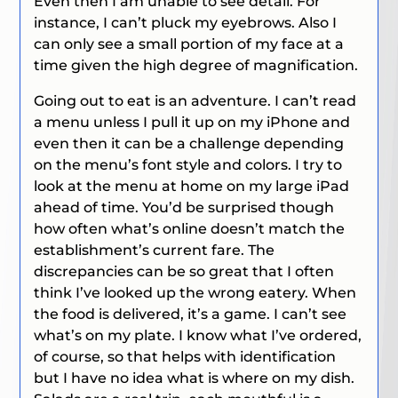
Even then I am unable to see detail. For
instance, I can’t pluck my eyebrows. Also I
can only see a small portion of my face at a
time given the high degree of magnification.
Going out to eat is an adventure. I can’t read
a menu unless I pull it up on my iPhone and
even then it can be a challenge depending
on the menu’s font style and colors. I try to
look at the menu at home on my large iPad
ahead of time. You’d be surprised though
how often what’s online doesn’t match the
establishment’s current fare. The
discrepancies can be so great that I often
think I’ve looked up the wrong eatery. When
the food is delivered, it’s a game. I can’t see
what’s on my plate. I know what I’ve ordered,
of course, so that helps with identification
but I have no idea what is where on my dish.