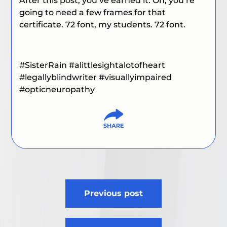
After this post, you’ve earned it. Oh, you’re
going to need a few frames for that
certificate. 72 font, my students. 72 font.
#SisterRain
#alittlesightalotofheart
#
legallyblindwriter
#visuallyimpaired
#
opticneuropathy
Post
Previous post
navigation