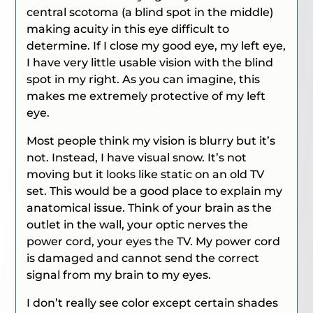
central scotoma (a blind spot in the middle)
making acuity in this eye difficult to
determine. If I close my good eye, my left eye,
I have very little usable vision with the blind
spot in my right. As you can imagine, this
makes me extremely protective of my left
eye.
Most people think my vision is blurry but it’s
not. Instead, I have visual snow. It’s not
moving but it looks like static on an old TV
set. This would be a good place to explain my
anatomical issue. Think of your brain as the
outlet in the wall, your optic nerves the
power cord, your eyes the TV. My power cord
is damaged and cannot send the correct
signal from my brain to my eyes.
I don’t really see color except certain shades