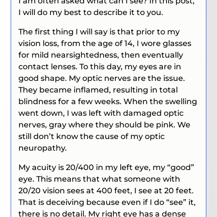
I am often asked what can I see? In this post,
I will do my best to describe it to you.
The first thing I will say is that prior to my
vision loss, from the age of 14, I wore glasses
for mild nearsightedness, then eventually
contact lenses. To this day, my eyes are in
good shape. My optic nerves are the issue.
They became inflamed, resulting in total
blindness for a few weeks. When the swelling
went down, I was left with damaged optic
nerves, gray where they should be pink. We
still don’t know the cause of my optic
neuropathy.
My acuity is 20/400 in my left eye, my “good”
eye.
This means that what someone with
20/20 vision sees at 400 feet, I see at 20 feet.
That is deceiving because even if I do “see” it,
there is no detail. My right eye has a dense