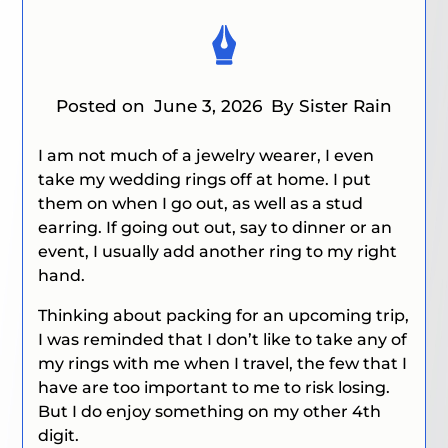
Posted on
June 3, 2026
By Sister Rain
I am not much of a jewelry wearer, I even
take my wedding rings off at home. I put
them on when I go out, as well as a stud
earring. If going out
out
, say to dinner or an
event, I usually add another ring to my right
hand.
Thinking about packing for an upcoming trip,
I was reminded that I don’t like to take any of
my rings with me when I travel, the few that I
have are too important to me to risk losing.
But I do enjoy something on my other 4th
digit.