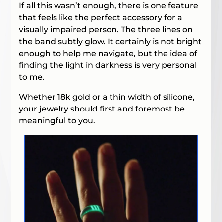
If all this wasn’t enough, there is one feature
that feels like the perfect accessory for a
visually impaired person. The three lines on
the band subtly glow. It certainly is not bright
enough to help me navigate, but the idea of
finding the light in darkness is very personal
to me.
Whether 18k gold or a thin width of silicone,
your jewelry should first and foremost be
meaningful to you.