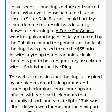
I have seen silicone rings before and started
there. Whatever I chose had to be blue, as
close to Sister Rain Blue as I could find. My
search led me to a result I was instantly
drawn to, returning to
A Force For Good’s
website again and again. Initially attracted by
the Cobalt color and the general aesthetic of
the ring, I was pleased to see the $38 price.
As with anything that has a unique look,
there has got to be a unique story associated
with it. So it is for the Live Ring.
The website explains that the ring is “inspired
by our planets breathtaking auras and
stunning bio luminescence, our rings are
infused with rare-earth elements that
naturally absorb and radiate light.” This was
all a little woo-woo for me, but the next part