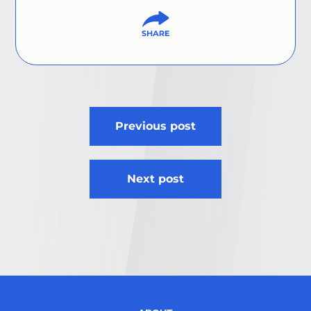
Post
Previous post
navigation
Next post