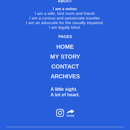
ABOUT
I am a writer.
I am a wife, bird mom and friend.
I am a curious and passionate traveler.
I am an advocate for the visually impaired.
I am legally blind.
PAGES
HOME
MY STORY
CONTACT
ARCHIVES
A little sight.
A lot of heart.
Instagram