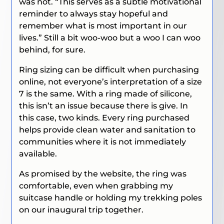
was not. “This serves as a subtle motivational
reminder to always stay hopeful and
remember what is most important in our
lives.” Still a bit woo-woo but a woo I can woo
behind, for sure.
Ring sizing can be difficult when purchasing
online, not everyone’s interpretation of a size
7 is the same. With a ring made of silicone,
this isn’t an issue because there is give. In
this case, two kinds. Every ring purchased
helps provide clean water and sanitation to
communities where it is not immediately
available.
As promised by the website, the ring was
comfortable, even when grabbing my
suitcase handle or holding my trekking poles
on our inaugural trip together.