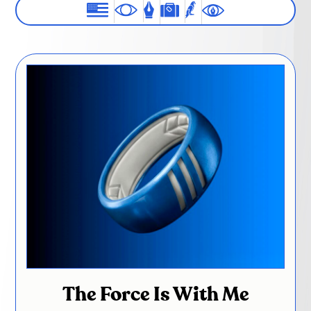
The Force Is With Me