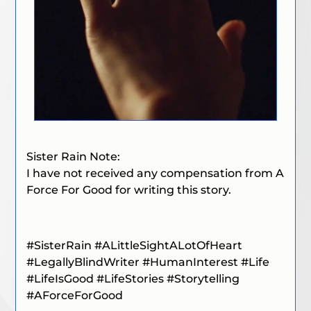
Sister Rain Note:
I have not received any compensation from A
Force For Good for writing this story.
#SisterRain
#ALittleSightALotOfHeart
#LegallyBlindWriter
#HumanInterest
#Life
#LifeIsGood
#LifeStories
#Storytelling
#
AForceForGood