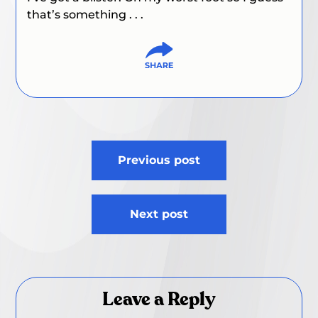
that’s something . . .
Post
Previous post
navigation
Next post
Leave a Reply