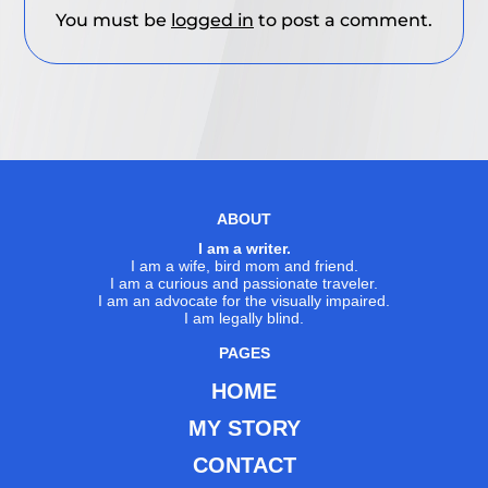
You must be
logged in
to post a comment.
ABOUT
I am a writer.
I am a wife, bird mom and friend.
I am a curious and passionate traveler.
I am an advocate for the visually impaired.
I am legally blind.
PAGES
HOME
MY STORY
CONTACT