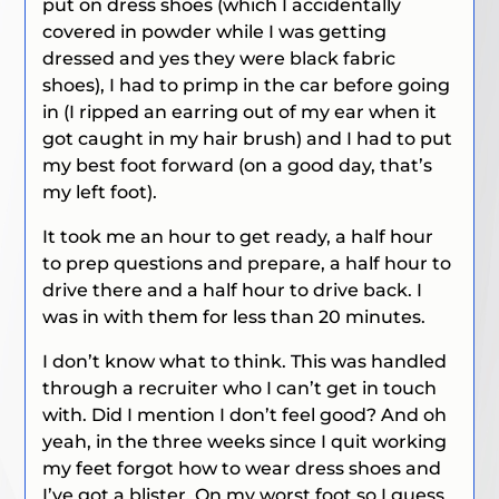
put on dress shoes (which I accidentally
covered in powder while I was getting
dressed and yes they were black fabric
shoes), I had to primp in the car before going
in (I ripped an earring out of my ear when it
got caught in my hair brush) and I had to put
my best foot forward (on a good day, that’s
my left foot).
It took me an hour to get ready, a half hour
to prep questions and prepare, a half hour to
drive there and a half hour to drive back. I
was in with them for less than 20 minutes.
I don’t know what to think. This was handled
through a recruiter who I can’t get in touch
with. Did I mention I don’t feel good? And oh
yeah, in the three weeks since I quit working
my feet forgot how to wear dress shoes and
I’ve got a blister. On my worst foot so I guess