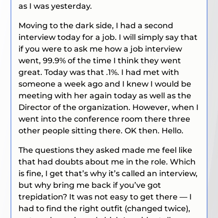
as I was yesterday.
Moving to the dark side, I had a second
interview today for a job. I will simply say that
if you were to ask me how a job interview
went, 99.9% of the time I think they went
great. Today was that .1%. I had met with
someone a week ago and I knew I would be
meeting with her again today as well as the
Director of the organization. However, when I
went into the conference room there three
other people sitting there. OK then. Hello.
The questions they asked made me feel like
that had doubts about me in the role. Which
is fine, I get that’s why it’s called an interview,
but why bring me back if you’ve got
trepidation? It was not easy to get there — I
had to find the right outfit (changed twice),