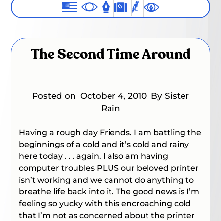
The Second Time Around
Posted on
October 4, 2010
By Sister
Rain
Having a rough day Friends. I am battling the
beginnings of a cold and it’s cold and rainy
here today . . . again. I also am having
computer troubles PLUS our beloved printer
isn’t working and we cannot do anything to
breathe life back into it. The good news is I’m
feeling so yucky with this encroaching cold
that I’m not as concerned about the printer