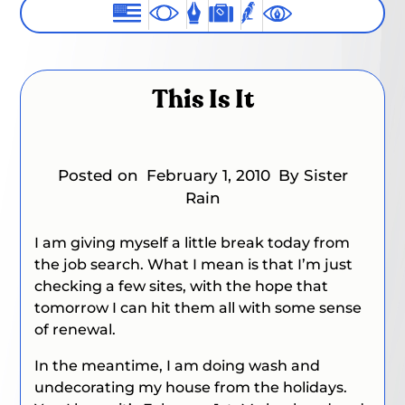
This Is It
Posted on
February 1, 2010
By Sister
Rain
I am giving myself a little break today from
the job search. What I mean is that I’m just
checking a few sites, with the hope that
tomorrow I can hit them all with some sense
of renewal.
In the meantime, I am doing wash and
undecorating my house from the holidays.