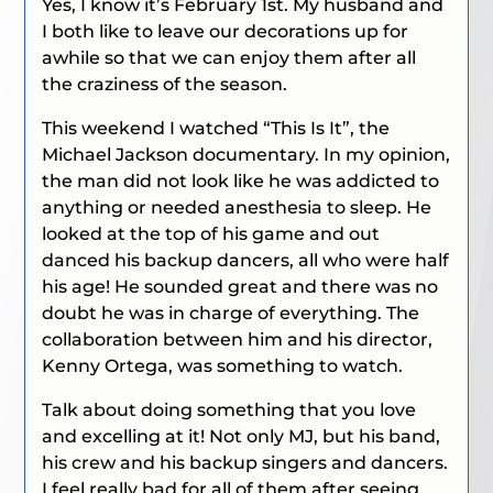
Yes, I know it’s February 1st. My husband and
I both like to leave our decorations up for
awhile so that we can enjoy them after all
the craziness of the season.
This weekend I watched “This Is It”, the
Michael Jackson documentary. In my opinion,
the man did not look like he was addicted to
anything or needed anesthesia to sleep. He
looked at the top of his game and out
danced his backup dancers, all who were half
his age! He sounded great and there was no
doubt he was in charge of everything. The
collaboration between him and his director,
Kenny Ortega, was something to watch.
Talk about doing something that you love
and excelling at it! Not only MJ, but his band,
his crew and his backup singers and dancers.
I feel really bad for all of them after seeing