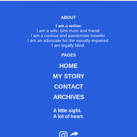
ABOUT
I am a writer.
I am a wife, bird mom and friend.
I am a curious and passionate traveler.
I am an advocate for the visually impaired.
I am legally blind.
PAGES
HOME
MY STORY
CONTACT
ARCHIVES
A little sight.
A lot of heart.
Instagram