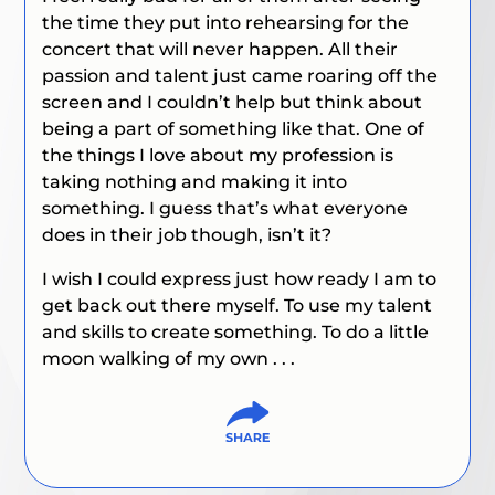
the time they put into rehearsing for the
concert that will never happen. All their
passion and talent just came roaring off the
screen and I couldn’t help but think about
being a part of something like that. One of
the things I love about my profession is
taking nothing and making it into
something. I guess that’s what everyone
does in their job though, isn’t it?
I wish I could express just how ready I am to
get back out there myself. To use my talent
and skills to create something. To do a little
moon walking of my own . . .