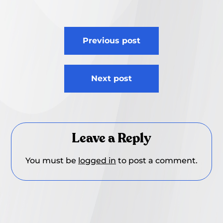
Post
Previous post
navigation
Next post
Leave a Reply
You must be
logged in
to post a comment.