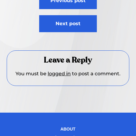
Previous post
navigation
Next post
Leave a Reply
You must be
logged in
to post a comment.
ABOUT