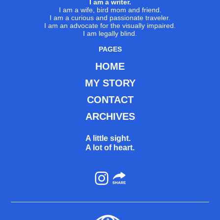
I am a writer.
I am a wife, bird mom and friend.
I am a curious and passionate traveler.
I am an advocate for the visually impaired.
I am legally blind.
PAGES
HOME
MY STORY
CONTACT
ARCHIVES
A little sight.
A lot of heart.
Instagram