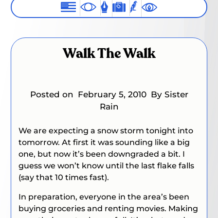
Walk The Walk
Posted on
February 5, 2010
By Sister
Rain
We are expecting a snow storm tonight into
tomorrow. At first it was sounding like a big
one, but now it’s been downgraded a bit. I
guess we won’t know until the last flake falls
(say that 10 times fast).
In preparation, everyone in the area’s been
buying groceries and renting movies. Making