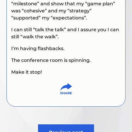
“milestone” and show that my “game plan”
was “cohesive” and my “strategy”
“supported” my “expectations”.
I can still “talk the talk” and I assure you I can
still “walk the walk”.
I’m having flashbacks.
The conference room is spinning.
Make it stop!
Post