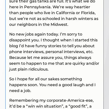
sure their gas tanks are full. It’s what we do
here in Pennsylvania. We’re way heartier
than people who live in California or Florida,
but we’re not as schooled in harsh winters as
our neighbors in the Midwest.
No new jobs again today. I’m sorry to
disappoint you. I thought when I started this
blog I’d have funny stories to tell you about
phone interviews, personal interviews, etc.
Because let me assure you, things always
seem to happen to me that are quirky and/or
just plain ridiculous.
So I hope for all our sakes something
happens soon. You need a good laugh and I
need a job.
Remembering my corporate-America-ese,
it’d be a “win win situation”, a “good fit”, a