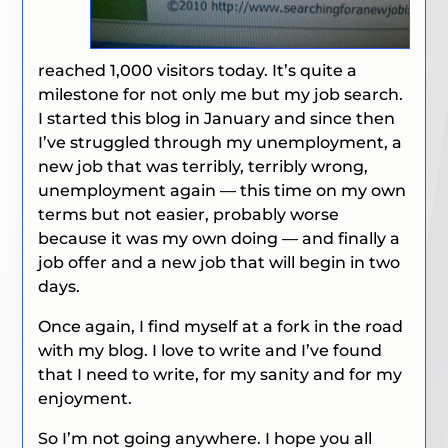
reached 1,000 visitors today. It’s quite a
milestone for not only me but my job search.
I started this blog in January and since then
I’ve struggled through my unemployment, a
new job that was terribly, terribly wrong,
unemployment again — this time on my own
terms but not easier, probably worse
because it was my own doing — and finally a
job offer and a new job that will begin in two
days.
Once again, I find myself at a fork in the road
with my blog. I love to write and I’ve found
that I need to write, for my sanity and for my
enjoyment.
So I’m not going anywhere. I hope you all