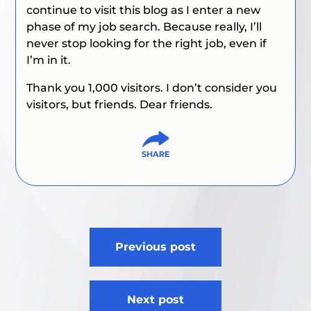
continue to visit this blog as I enter a new
phase of my job search. Because really, I’ll
never stop looking for the right job, even if
I’m in it.
Thank you 1,000 visitors. I don’t consider you
visitors, but friends. Dear friends.
Post
Previous post
navigation
Next post