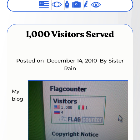
1,000 Visitors Served
Posted on
December 14, 2010
By Sister
Rain
My
blog