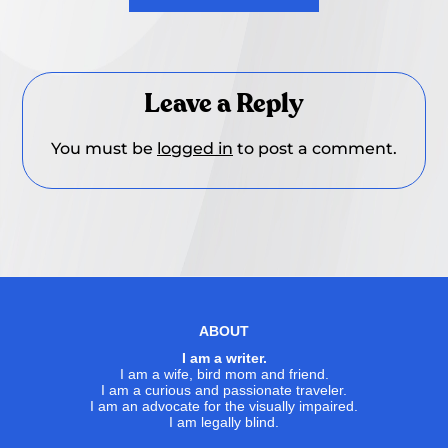
Leave a Reply
You must be
logged in
to post a comment.
ABOUT
I am a writer.
I am a wife, bird mom and friend.
I am a curious and passionate traveler.
I am an advocate for the visually impaired.
I am legally blind.