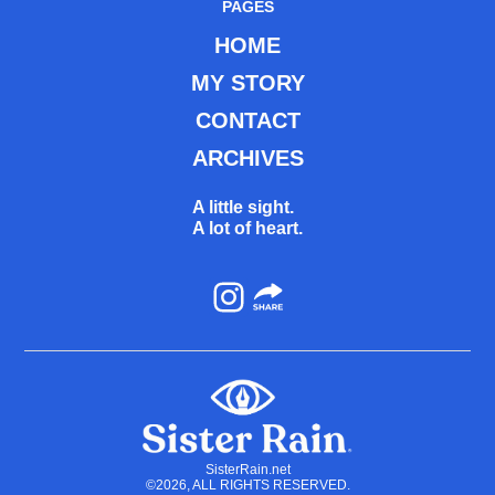
PAGES
HOME
MY STORY
CONTACT
ARCHIVES
A little sight.
A lot of heart.
Instagram
SisterRain.net
©2026, ALL RIGHTS RESERVED.