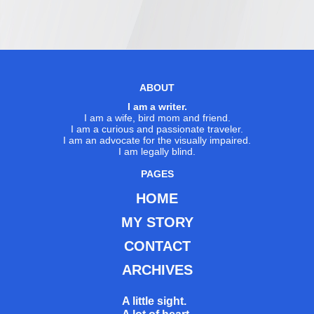
ABOUT
I am a writer.
I am a wife, bird mom and friend.
I am a curious and passionate traveler.
I am an advocate for the visually impaired.
I am legally blind.
PAGES
HOME
MY STORY
CONTACT
ARCHIVES
A little sight.