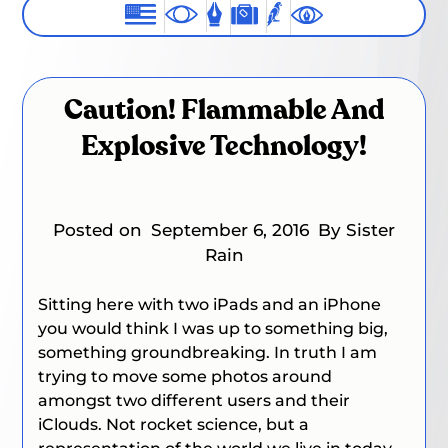
Caution! Flammable And
Explosive Technology!
Posted on
September 6, 2016
By Sister
Rain
Sitting here with two iPads and an iPhone
you would think I was up to something big,
something groundbreaking. In truth I am
trying to move some photos around
amongst two different users and their
iClouds. Not rocket science, but a