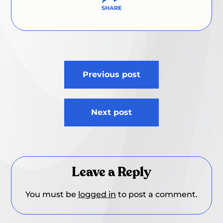
Post
Previous post
navigation
Next post
Leave a Reply
You must be
logged in
to post a comment.