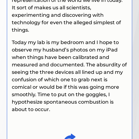
representation of the world we live in today.
It sort of makes us all scientists,
experimenting and discovering with
technology for even the alleged simplest of
things.
Today my lab is my bedroom and I hope to
observe my husband’s photos on my iPad
when things have been calibrated and
measured and documented. The absurdity of
seeing the three devices all lined up and my
confusion of which one to grab next is
comical or would be if this was going more
smoothly. Time to put on the goggles, I
hypothesize spontaneous combustion is
about to occur.