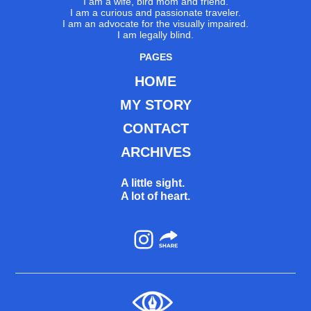
I am a wife, bird mom and friend.
I am a curious and passionate traveler.
I am an advocate for the visually impaired.
I am legally blind.
PAGES
HOME
MY STORY
CONTACT
ARCHIVES
A little sight.
A lot of heart.
Instagram