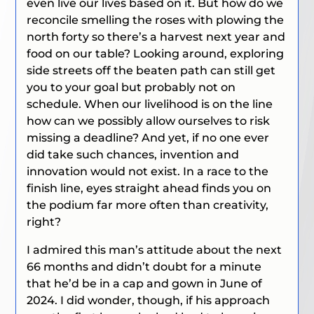
even live our lives based on it. But how do we
reconcile smelling the roses with plowing the
north forty so there’s a harvest next year and
food on our table? Looking around, exploring
side streets off the beaten path can still get
you to your goal but probably not on
schedule. When our livelihood is on the line
how can we possibly allow ourselves to risk
missing a deadline? And yet, if no one ever
did take such chances, invention and
innovation would not exist. In a race to the
finish line, eyes straight ahead finds you on
the podium far more often than creativity,
right?
I admired this man’s attitude about the next
66 months and didn’t doubt for a minute
that he’d be in a cap and gown in June of
2024. I did wonder, though, if his approach