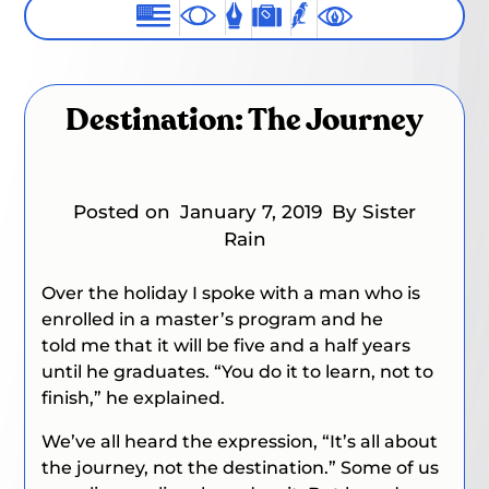
Destination: The Journey
Posted on
January 7, 2019
By Sister
Rain
Over the holiday I spoke with a man who is
enrolled in a master’s program and he
told me that it will be five and a half years
until he graduates.
“You do it to learn, not to
finish,”
he explained.
We’ve all heard the expression, “It’s all about
the journey, not the destination.” Some of us