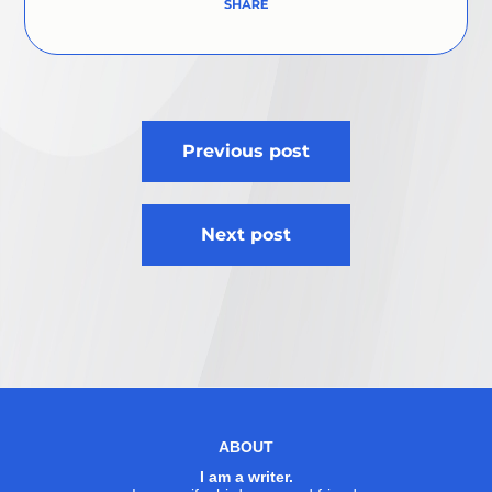
Post
Previous post
navigation
Next post
ABOUT
I am a writer.