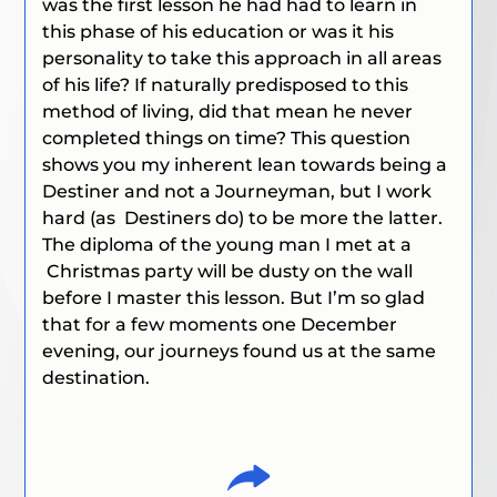
was the first lesson he had had to learn in
this phase of his education or was it his
personality to take this approach in all areas
of his life? If naturally predisposed to this
method of living, did that mean he never
completed things on time? This question
shows you my inherent lean towards being a
Destiner and not a Journeyman, but I work
hard
(as Destiners do)
to be more the latter.
The diploma of the young man I met at a
Christmas party will be dusty on the wall
before I master this lesson. But I’m so glad
that for a few moments one December
evening, our journeys found us at the same
destination.