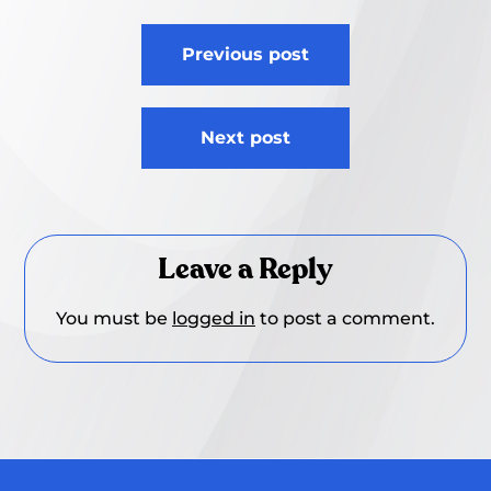
Post
Previous post
navigation
Next post
Leave a Reply
You must be
logged in
to post a comment.