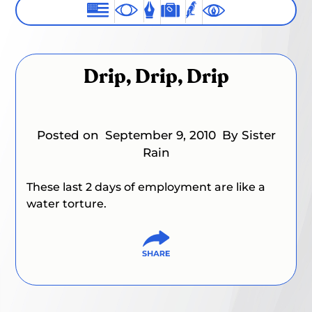
Drip, Drip, Drip
Posted on
September 9, 2010
By Sister
Rain
These last 2 days of employment are like a
water torture.