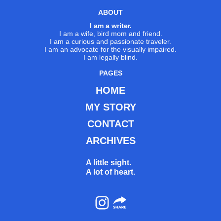
ABOUT
I am a writer.
I am a wife, bird mom and friend.
I am a curious and passionate traveler.
I am an advocate for the visually impaired.
I am legally blind.
PAGES
HOME
MY STORY
CONTACT
ARCHIVES
A little sight.
A lot of heart.
Instagram