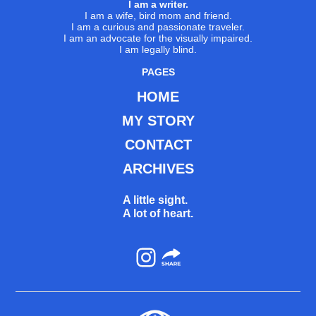
I am a writer.
I am a wife, bird mom and friend.
I am a curious and passionate traveler.
I am an advocate for the visually impaired.
I am legally blind.
PAGES
HOME
MY STORY
CONTACT
ARCHIVES
A little sight.
A lot of heart.
Instagram