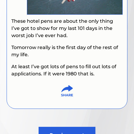
These hotel pens are about the only thing
I’ve got to show for my last 101 days in the
worst job I’ve ever had.
Tomorrow really is the first day of the rest of
my life.
At least I’ve got lots of pens to fill out lots of
applications. If it were 1980 that is.
Post