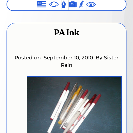
PA Ink
Posted on
September 10, 2010
By Sister
Rain