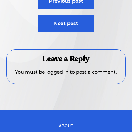
Previous post
navigation
Next post
Leave a Reply
You must be
logged in
to post a comment.
ABOUT